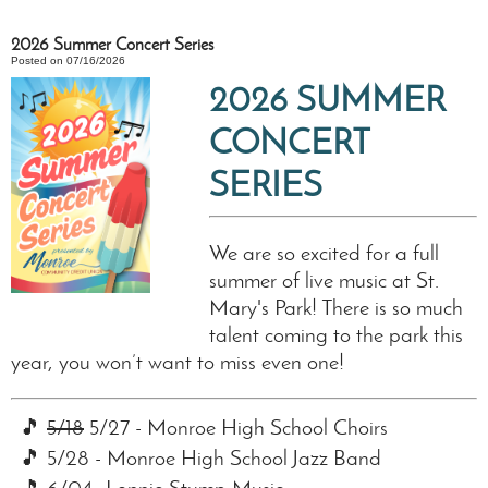
2026 Summer Concert Series
Posted on 07/16/2026
2026 SUMMER
CONCERT
SERIES
We are so excited for a full
summer of live music at St.
Mary's Park! There is so much
talent coming to the park this
year, you won’t want to miss even one!
🎵
5/18
5/27 - Monroe High School Choirs
🎵 5/28 - Monroe High School Jazz Band