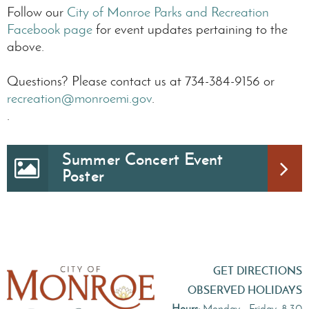
Follow our
City of Monroe Parks and Recreation
Facebook page
for event updates pertaining to the
above.
Questions? Please contact us at 734-384-9156 or
recreation@monroemi.gov
.
.
Summer Concert Event
Poster
GET DIRECTIONS
OBSERVED HOLIDAYS
Hours:
Monday - Friday, 8:30