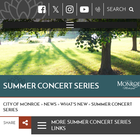
𝕏
SEARCH
SUMMER CONCERT SERIES
CITY OF MONROE
NEWS
WHAT'S NEW
SUMMER CONCERT
»
»
»
SERIES
MORE SUMMER CONCERT SERIES
SHARE
LINKS