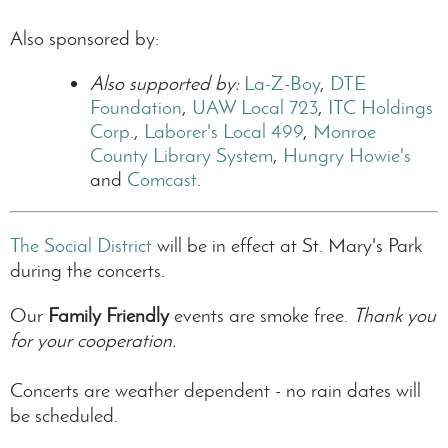
Also sponsored by:
Also supported by:
La-Z-Boy
,
DTE
Foundation
,
UAW Local 723
,
ITC Holdings
Corp.
,
Laborer's Local 499
,
Monroe
County Library System
,
Hungry Howie's
and
Comcast
.
The Social District
will be in effect at St. Mary's Park
during the concerts.
Our
Family Friendly
events are smoke free.
Thank you
for your cooperation.
Concerts are weather dependent - no rain dates will
be scheduled.