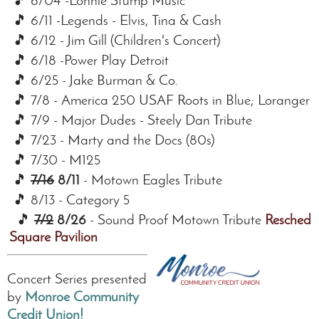
🎵 6/04 -Lonnie Stump Music
🎵 6/11 -Legends - Elvis, Tina & Cash
🎵 6/12 - Jim Gill (Children's Concert)
🎵 6/18 -Power Play Detroit
🎵 6/25 - Jake Burman & Co.
🎵 7/8 - America 250 USAF Roots in Blue; Lorange
🎵 7/9 - Major Dudes - Steely Dan Tribute
🎵 7/23 - Marty and the Docs (80s)
🎵 7/30 - M125
🎵
7/16
8/11
- Motown Eagles Tribute
🎵 8/13 - Category 5
🎵
7/2
8/26
- Sound Proof Motown Tribute
Reschedu
Square Pavilion
Concert Series presented
by
Monroe Community
Credit Union!