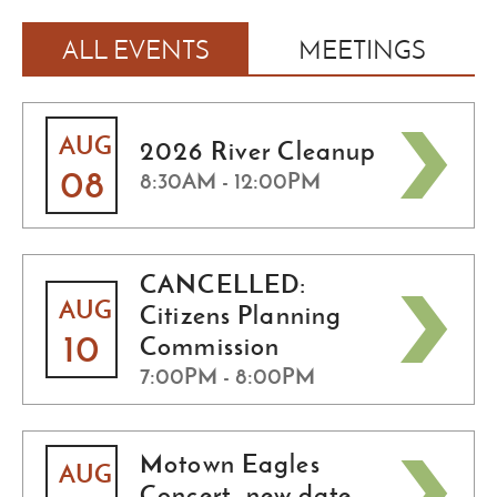
ALL EVENTS
MEETINGS
AUG
2026 River Cleanup
08
8:30AM - 12:00PM
CANCELLED:
AUG
Citizens Planning
10
Commission
7:00PM - 8:00PM
Motown Eagles
AUG
Concert -new date