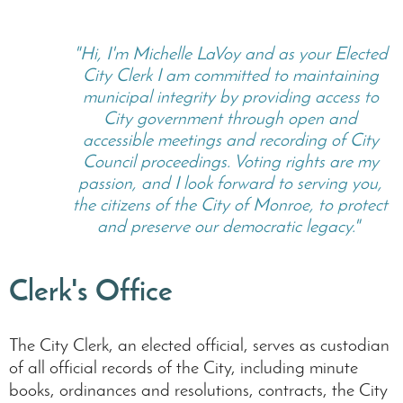
"Hi, I'm Michelle LaVoy and as your Elected
City Clerk I am committed to maintaining
municipal integrity by providing access to
City government through open and
accessible meetings and recording of City
Council proceedings. Voting rights are my
passion, and I look forward to serving you,
the citizens of the City of Monroe, to protect
and preserve our democratic legacy."
Clerk's Office
The City Clerk, an elected official, serves as custodian
of all official records of the City, including minute
books, ordinances and resolutions, contracts, the City