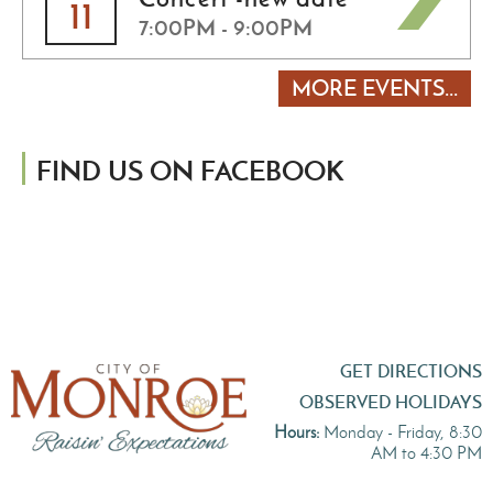
11
7:00PM - 9:00PM
MORE EVENTS...
FIND US ON FACEBOOK
GET DIRECTIONS
OBSERVED HOLIDAYS
Hours:
Monday - Friday, 8:30
AM to 4:30 PM