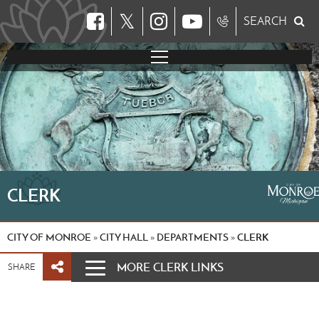
𝕏
SEARCH
CLERK
CITY OF MONROE
CITY HALL
DEPARTMENTS
CLERK
»
»
»
MORE CLERK LINKS
SHARE