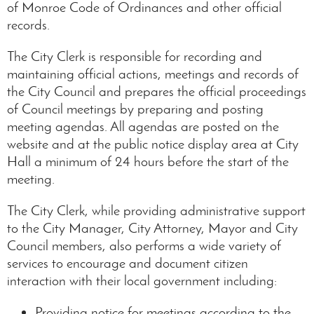
of Monroe Code of Ordinances and other official
records.
The City Clerk is responsible for recording and
maintaining official actions, meetings and records of
the City Council and prepares the official proceedings
of Council meetings by preparing and posting
meeting agendas. All agendas are posted on the
website and at the public notice display area at City
Hall a minimum of 24 hours before the start of the
meeting.
The City Clerk, while providing administrative support
to the City Manager, City Attorney, Mayor and City
Council members, also performs a wide variety of
services to encourage and document citizen
interaction with their local government including:
Providing notice for meetings according to the