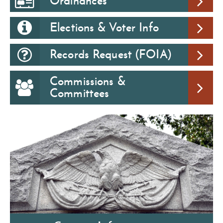
Ordinances
Elections & Voter Info
Records Request (FOIA)
Commissions &
Committees