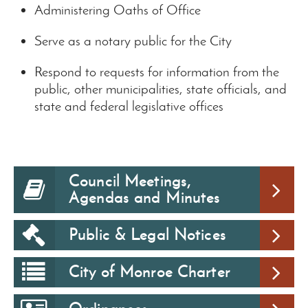
Administering Oaths of Office
Serve as a notary public for the City
Respond to requests for information from the
public, other municipalities, state officials, and
state and federal legislative offices
Council Meetings,
Agendas and Minutes
Public & Legal Notices
City of Monroe Charter