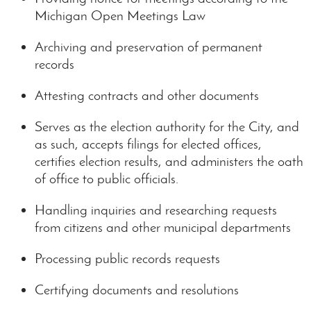
Michigan Open Meetings Law
Archiving and preservation of permanent
records
Attesting contracts and other documents
Serves as the election authority for the City, and
as such, accepts filings for elected offices,
certifies election results, and administers the oath
of office to public officials.
Handling inquiries and researching requests
from citizens and other municipal departments
Processing public records requests
Certifying documents and resolutions