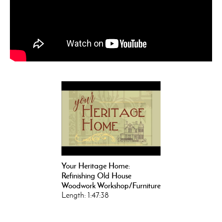
Your Heritage Home:
Refinishing Old House
Woodwork Workshop/Furniture
Length: 1:47:38