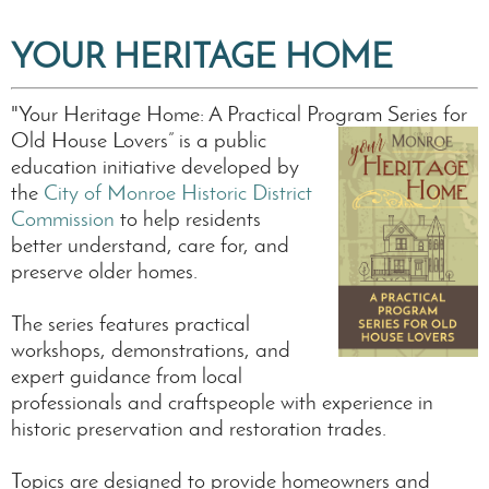
YOUR HERITAGE HOME
"Your Heritage Home: A Practical Program Series for
Old House Lovers” is
a public
education initiative developed by
the
City of Monroe Historic District
Commission
to help residents
better understand, care for, and
preserve older homes.
The series features practical
workshops, demonstrations, and
expert guidance from local
professionals and craftspeople with experience in
historic preservation and restoration trades.
Topics are designed to provide homeowners and