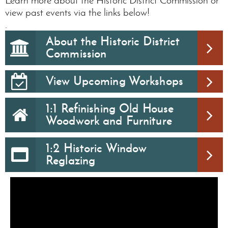
Learn more about the Historic District Commission or
view past events via the links below!
.
About the Historic District
Commission
View Upcoming Workshops
1:1 Refinishing Old House
Woodwork and Furniture
1:2 Historic Window
Reglazing