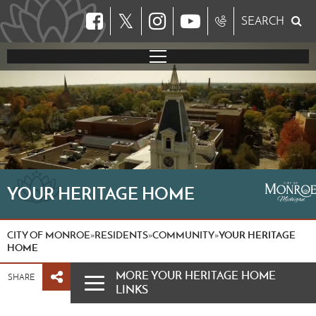
𝕏
SEARCH
YOUR HERITAGE HOME
CITY OF MONROE
RESIDENTS
COMMUNITY
YOUR HERITAGE
»
»
»
HOME
MORE YOUR HERITAGE HOME
SHARE
LINKS