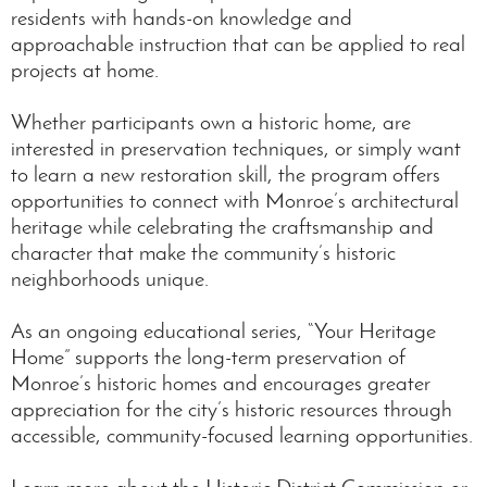
residents with hands-on knowledge and
approachable instruction that can be applied to real
projects at home.
Whether participants own a historic home, are
interested in preservation techniques, or simply want
to learn a new restoration skill, the program offers
opportunities to connect with Monroe’s architectural
heritage while celebrating the craftsmanship and
character that make the community’s historic
neighborhoods unique.
As an ongoing educational series, “Your Heritage
Home” supports the long-term preservation of
Monroe’s historic homes and encourages greater
appreciation for the city’s historic resources through
accessible, community-focused learning opportunities.