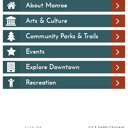
About Monroe
Arts & Culture
Community Parks & Trails
Events
Explore Downtown
Recreation