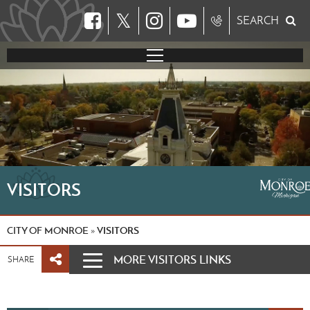
𝕏
SEARCH
VISITORS
CITY OF MONROE
VISITORS
»
MORE VISITORS LINKS
SHARE