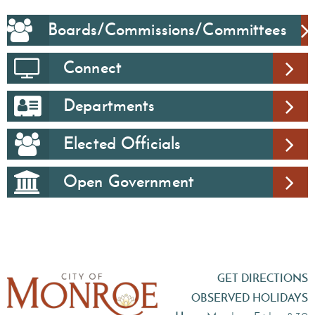
Boards/Commissions/Committees
Connect
Departments
Elected Officials
Open Government
GET DIRECTIONS
OBSERVED HOLIDAYS