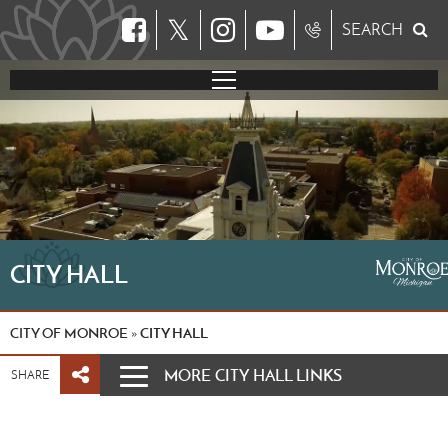
𝕏
SEARCH
CITY HALL
CITY OF MONROE
CITY HALL
»
MORE CITY HALL LINKS
SHARE