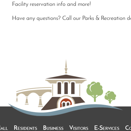
Facility reservation info and more!
Have any questions? Call our Parks & Recreation 
Hall
Residents
Business
Visitors
E-Services
C