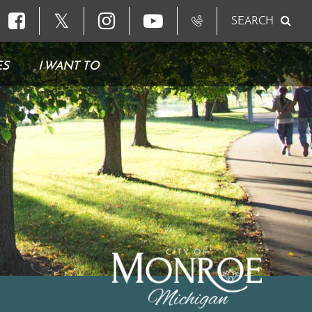
𝕏
SEARCH
ES
I WANT TO