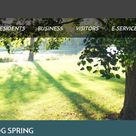
ESIDENTS
BUSINESS
VISITORS
E-SERVIC
G SPRING