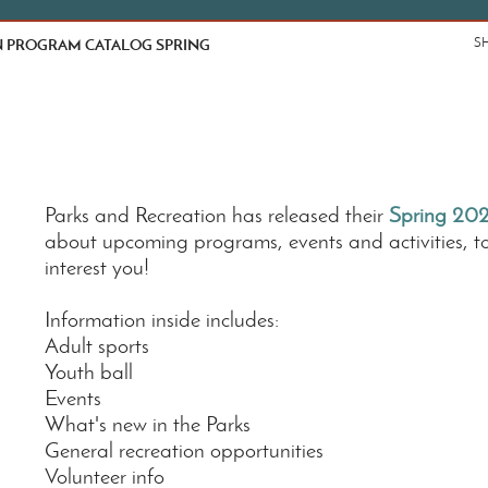
 PROGRAM CATALOG SPRING
S
Parks and Recreation has released their
Spring 202
about upcoming programs, events and activities, t
interest you!
Information inside includes:
Adult sports
Youth ball
Events
What's new in the Parks
General recreation opportunities
Volunteer info