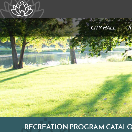
CITY HALL
R
RECREATION PROGRAM CATALO