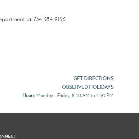
department at 734.384.9156.
GET DIRECTIONS
OBSERVED HOLIDAYS
Hours:
Monday - Friday, 8:30 AM to 4:30 PM
onnect