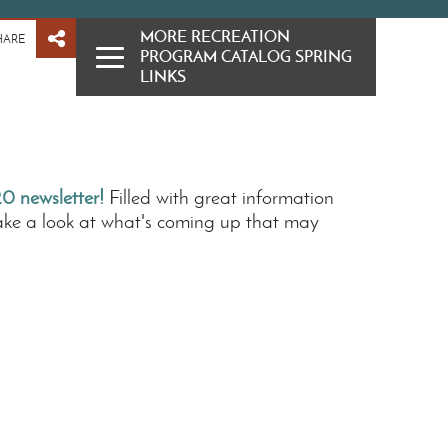
MORE RECREATION
HARE
PROGRAM CATALOG SPRING
LINKS
0 newsletter!
Filled with great information
ake a look at what's coming up that may