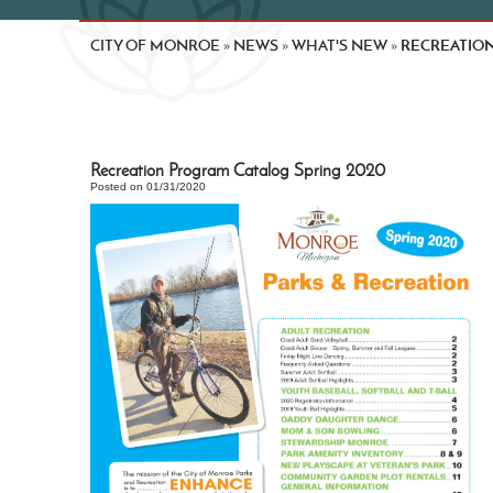
CITY OF MONROE
NEWS
WHAT'S NEW
RECREATION
»
»
»
Recreation Program Catalog Spring 2020
Posted on 01/31/2020