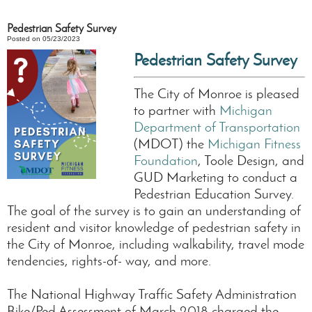
Pedestrian Safety Survey
Posted on 05/23/2023
Pedestrian Safety Survey
The City of Monroe is pleased
to partner with
Michigan
Department of Transportation
(MDOT) the
Michigan Fitness
Foundation
, Toole Design, and
GUD Marketing to conduct a
Pedestrian Education Survey.
The goal of the survey is to gain an understanding of
resident and visitor knowledge of pedestrian safety in
the City of Monroe, including walkability, travel mode
tendencies, rights-of- way, and more.
The National Highway Traffic Safety Administration
Bike/Ped Assessment of March 2018 charged the