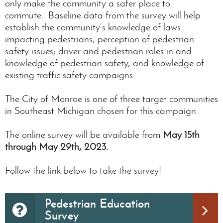
only make the community a safer place to
commute. Baseline data from the survey will help
establish the community’s knowledge of laws
impacting pedestrians, perception of pedestrian
safety issues; driver and pedestrian roles in and
knowledge of pedestrian safety, and knowledge of
existing traffic safety campaigns.
The City of Monroe is one of three target communities
in Southeast Michigan chosen for this campaign.
The online survey will be available from
May 15th
through May 29th, 2023.
Follow the link below to take the survey!
Pedestrian Education
Survey