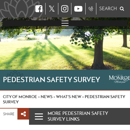
𝕏
SEARCH
PEDESTRIAN SAFETY SURVEY
CITY OF MONROE
NEWS
WHAT'S NEW
PEDESTRIAN SAFETY
»
»
»
SURVEY
MORE PEDESTRIAN SAFETY
SHARE
SURVEY LINKS