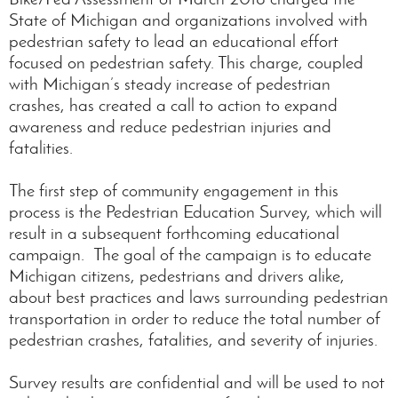
State of Michigan and organizations involved with
pedestrian safety to lead an educational effort
focused on pedestrian safety. This charge, coupled
with Michigan’s steady increase of pedestrian
crashes, has created a call to action to expand
awareness and reduce pedestrian injuries and
fatalities.
The first step of community engagement in this
process is the Pedestrian Education Survey, which will
result in a subsequent forthcoming educational
campaign. The goal of the campaign is to educate
Michigan citizens, pedestrians and drivers alike,
about best practices and laws surrounding pedestrian
transportation in order to reduce the total number of
pedestrian crashes, fatalities, and severity of injuries.
Survey results are confidential and will be used to not