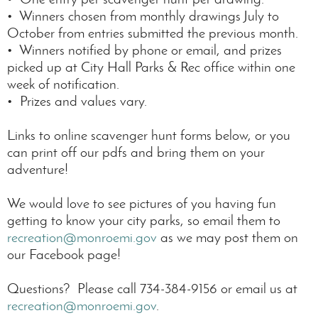
• Winners chosen from monthly drawings July to
October from entries submitted the previous month.
• Winners notified by phone or email, and prizes
picked up at City Hall Parks & Rec office within one
week of notification.
• Prizes and values vary.
Links to online scavenger hunt forms below, or you
can print off our pdfs and bring them on your
adventure!
We would love to see pictures of you having fun
getting to know your city parks, so email them to
recreation@monroemi.gov
as we may post them on
our Facebook page!
Questions? Please call 734-384-9156 or email us at
recreation@monroemi.gov
.