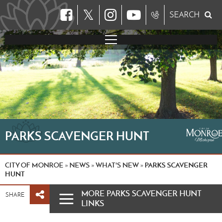
𝕏
SEARCH
PARKS SCAVENGER HUNT
CITY OF MONROE
NEWS
WHAT'S NEW
PARKS SCAVENGER
»
»
»
HUNT
MORE PARKS SCAVENGER HUNT
SHARE
LINKS