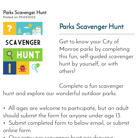
Parks Scavenger Hunt
Posted on 05/24/2023
Parks Scavenger Hunt
Get to know your City of
Monroe parks by completing
this fun, self-guided scavenger
hunt by yourself, or with
others!
Complete a fun scavenger
hunt and explore our wonderful outdoor parks.
• All ages are welcome to participate, but an adult
should submit the form for anyone under age 13.
• Submit completed form to below email, or submit
online form.
• One entry per scavenger hunt per drawing.