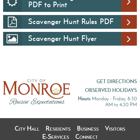
PDF to Print
Scavenger Hunt Rules PDF
Scavenger Hunt Flyer
GET DIRECTIONS
OBSERVED HOLIDAYS
Hours:
Monday - Friday, 8:30
AM to 4:30 PM
City Hall
Residents
Business
Visitors
E-Services
Connect