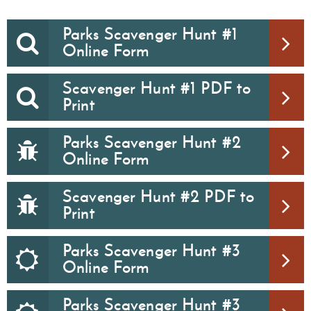
Parks Scavenger Hunt #1
Online Form
Scavenger Hunt #1 PDF to
Print
Parks Scavenger Hunt #2
Online Form
Scavenger Hunt #2 PDF to
Print
Parks Scavenger Hunt #3
Online Form
Parks Scavenger Hunt #3