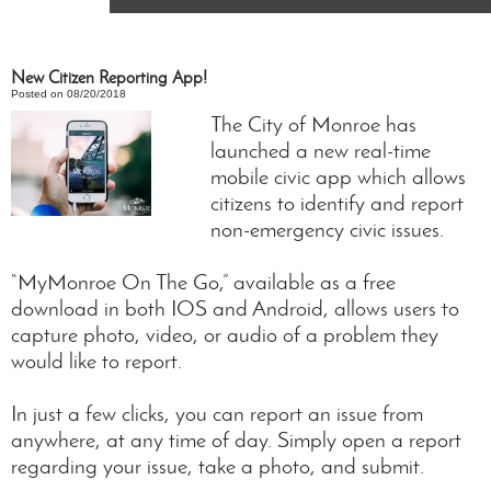
New Citizen Reporting App!
Posted on 08/20/2018
The City of Monroe has
launched a new real-time
mobile civic app which allows
citizens to identify and report
non-emergency civic issues.
“MyMonroe On The Go,” available as a free
download in both IOS and Android, allows users to
capture photo, video, or audio of a problem they
would like to report.
In just a few clicks, you can report an issue from
anywhere, at any time of day. Simply open a report
regarding your issue, take a photo, and submit.