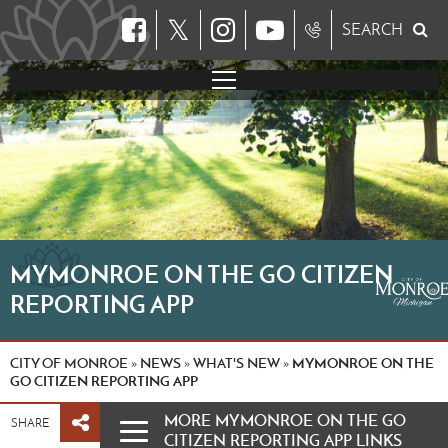
𝕏
SEARCH
MYMONROE ON THE GO CITIZEN
REPORTING APP
CITY OF MONROE
NEWS
WHAT'S NEW
MYMONROE ON THE
»
»
»
GO CITIZEN REPORTING APP
MORE MYMONROE ON THE GO
SHARE
CITIZEN REPORTING APP LINKS