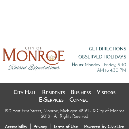
GET DIRECTIONS
OBSERVED HOLIDAYS
Hours:
Monday - Friday, 8:30
AM to 4:30 PM
City Hall
Residents
Business
Visitors
E-Services
Connect
120 East First Street, Monroe, Michigan 48161
- © City of Monroe
2018 - All Rights Reserved
Accessibility
Privacy
Terms of Use
Powered by CivicLive