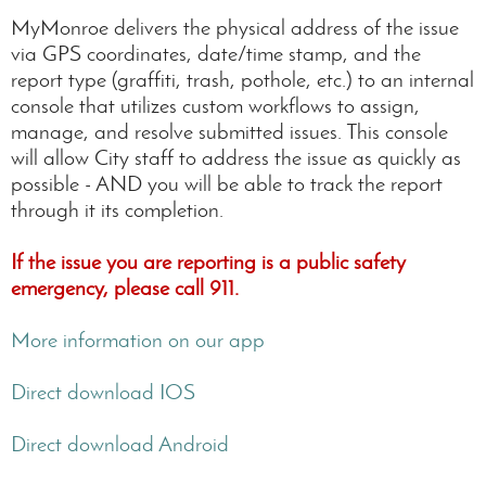
MyMonroe delivers the physical address of the issue
via GPS coordinates, date/time stamp, and the
report type (graffiti, trash, pothole, etc.) to an internal
console that utilizes custom workflows to assign,
manage, and resolve submitted issues. This console
will allow City staff to address the issue as quickly as
possible - AND you will be able to track the report
through it its completion.
If the issue you are reporting is a public safety
emergency, please call 911.
More information on our app
Direct download IOS
Direct download Android