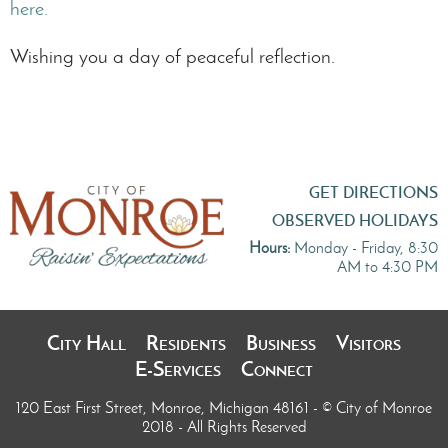
here.
Wishing you a day of peaceful reflection.
GET DIRECTIONS
OBSERVED HOLIDAYS
Hours:
Monday - Friday, 8:30
AM to 4:30 PM
City Hall
Residents
Business
Visitors
E-Services
Connect
120 East First Street, Monroe, Michigan 48161
- © City of Monroe
2018 - All Rights Reserved