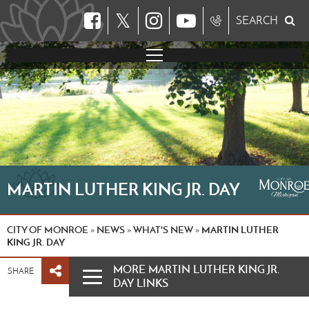
𝕏
SEARCH
MARTIN LUTHER KING JR. DAY
CITY OF MONROE
NEWS
WHAT'S NEW
MARTIN LUTHER
»
»
»
KING JR. DAY
MORE MARTIN LUTHER KING JR.
SHARE
DAY LINKS