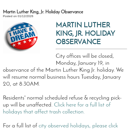
Martin Luther King, Jr. Holiday Observance
Posted on 01/12/2026
MARTIN LUTHER
KING, JR. HOLIDAY
OBSERVANCE
City offices will be closed,
Monday, January 19, in
observance of the Martin Luther King Jr. holiday. We
will resume normal business hours Tuesday, January
20, at 8:30AM.
Residents' normal scheduled refuse & recycling pick-
up will be unaffected.
Click here for a full list of
holidays that affect trash collection.
For a full list of
city observed holidays, please click