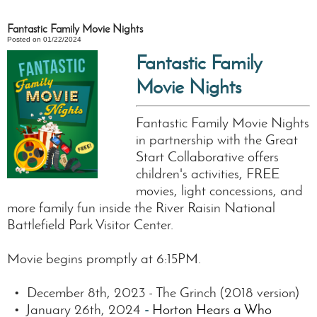
Fantastic Family Movie Nights
Posted on 01/22/2024
Fantastic Family
Movie Nights
Fantastic Family Movie Nights
in partnership with the Great
Start Collaborative offers
children's activities, FREE
movies, light concessions, and
more family fun inside the River Raisin National
Battlefield Park Visitor Center.
Movie begins promptly at 6:15PM.
• December 8th, 2023 - The Grinch (2018 version)
• January 26th, 2024
-
Horton Hears a Who