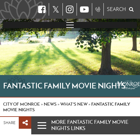
𝕏
SEARCH
FANTASTIC FAMILY MOVIE NIGHTS
CITY OF MONROE
NEWS
WHAT'S NEW
FANTASTIC FAMILY
»
»
»
MOVIE NIGHTS
MORE FANTASTIC FAMILY MOVIE
SHARE
NIGHTS LINKS