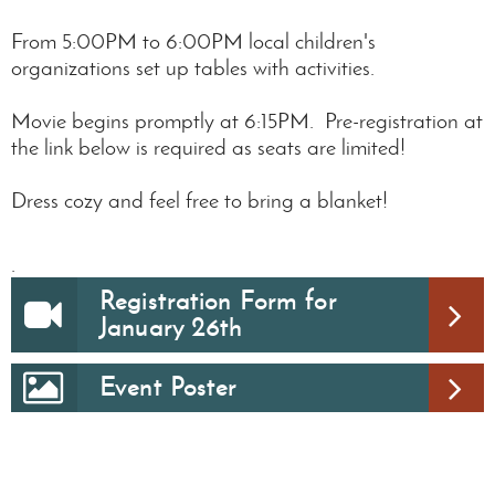
From 5:00PM to 6:00PM local children's
organizations set up tables with activities.
Movie begins promptly at 6:15PM. Pre-registration at
the link below is required as seats are limited!
Dress cozy and feel free to bring a blanket!
.
Registration Form for
January 26th
Event Poster