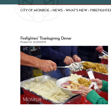
CITY OF MONROE
NEWS
WHAT'S NEW
FIREFIGHTE
»
»
»
Firefighters' Thanksgiving Dinner
Posted on 11/25/2025