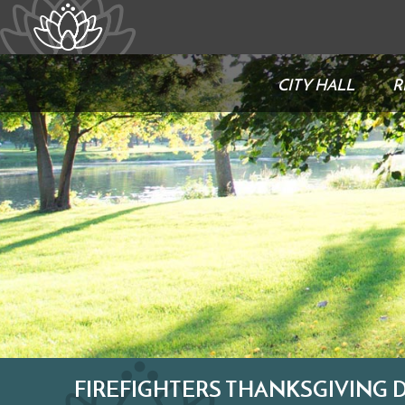
CITY HALL
R
FIREFIGHTERS THANKSGIVING 