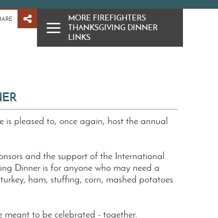
MORE FIREFIGHTERS
HARE
THANKSGIVING DINNER
LINKS
NER
e is pleased to, once again, host the annual
nsors and the support of the International
iving Dinner is for anyone who may need a
s turkey, ham, stuffing, corn, mashed potatoes
 meant to be celebrated - together.