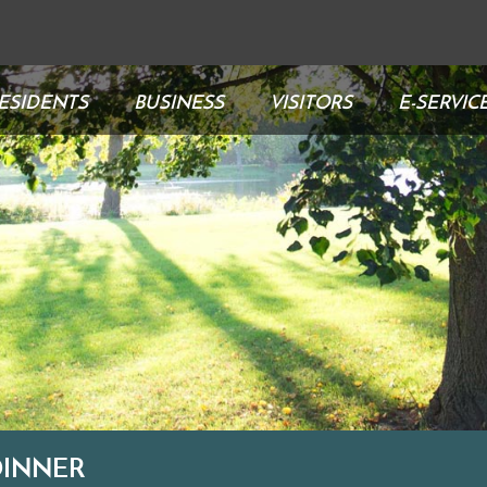
ESIDENTS
BUSINESS
VISITORS
E-SERVIC
DINNER