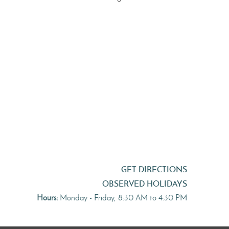
GET DIRECTIONS
OBSERVED HOLIDAYS
Hours:
Monday - Friday, 8:30 AM to 4:30 PM