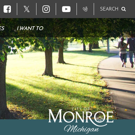
𝕏
SEARCH
ES
I WANT TO