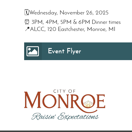
🗓️Wednesday, November 26, 2025
⏰ 3PM, 4PM, 5PM & 6PM Dinner times
📍ALCC, 120 Eastchester, Monroe, MI
Event Flyer