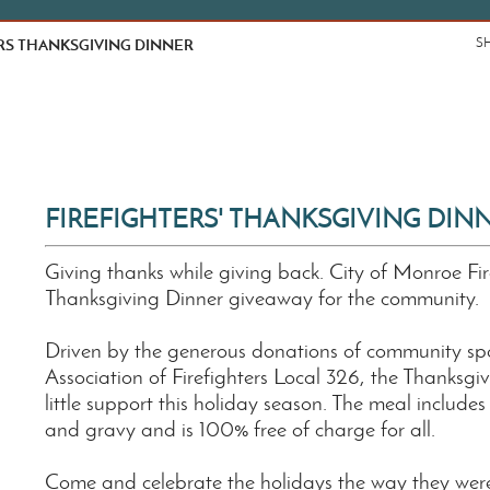
RS THANKSGIVING DINNER
S
FIREFIGHTERS' THANKSGIVING DIN
Giving thanks while giving back. City of Monroe Fir
Thanksgiving Dinner giveaway for the community.
Driven by the generous donations of community spo
Association of Firefighters Local 326, the Thanksg
little support this holiday season. The meal include
and gravy and is 100% free of charge for all.
Come and celebrate the holidays the way they were