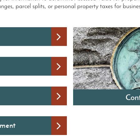
ges, parcel splits, or personal property taxes for busine
Cont
Michelle LaVoy
sment
City of Monroe Clerk-Tr
120 East First Street