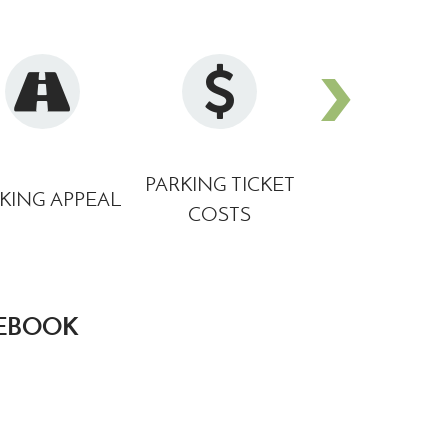
1
monroemi.gov
PARKING TICKET
DOWNTOW
KING APPEAL
COSTS
PARKING M
CEBOOK