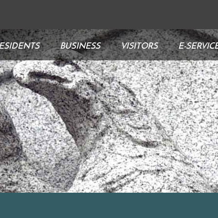
ESIDENTS
BUSINESS
VISITORS
E-SERVIC