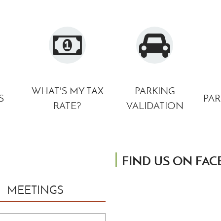
Monroe, Michigan 4816
Phone: 734.384.9140
Email:
michelle.lavoy@
WHAT'S MY TAX
PARKING
S
PAR
RATE?
VALIDATION
FIND US ON FA
MEETINGS