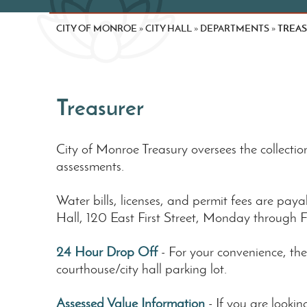
CITY OF MONROE
CITY HALL
DEPARTMENTS
TREA
»
»
»
Treasurer
City of Monroe Treasury oversees the collection
assessments.
Water bills, licenses, and permit fees are payabl
Hall, 120 East First Street, Monday through F
24 Hour Drop Off
- For your convenience, the
courthouse/city hall parking lot.
Assessed Value Information
- If you are look