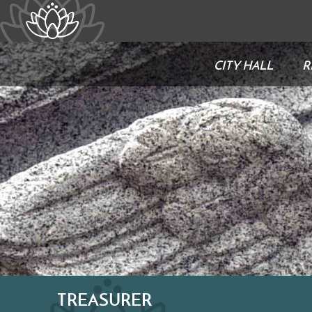
CITY HALL
R
TREASURER