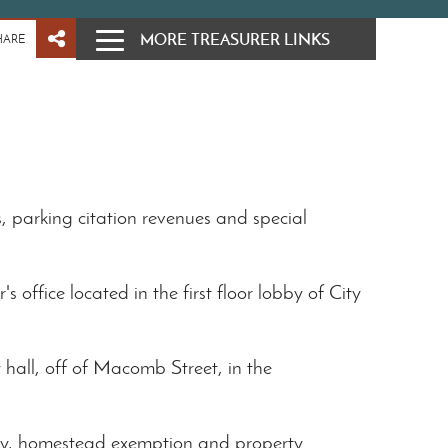
MORE TREASURER LINKS
HARE
s, parking citation revenues and special
s office located in the first floor lobby of City
 hall, off of Macomb Street, in the
erty, homestead exemption and property