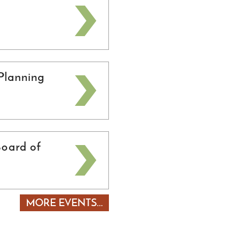
Planning
oard of
MORE EVENTS...