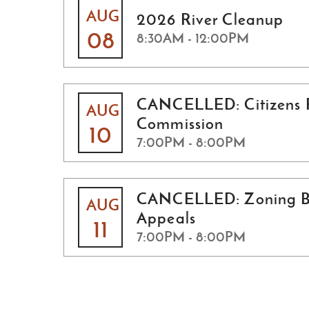
AUG
2026 River Cleanup
08
8:30AM - 12:00PM
CANCELLED: Citizens 
AUG
Commission
10
7:00PM - 8:00PM
CANCELLED: Zoning B
AUG
Appeals
11
7:00PM - 8:00PM