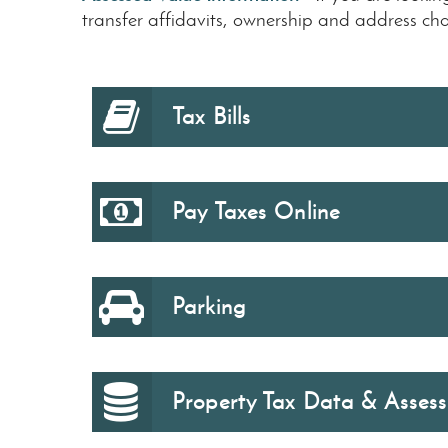
transfer affidavits, ownership and address chan
Tax Bills
Pay Taxes Online
Parking
Property Tax Data & Asses