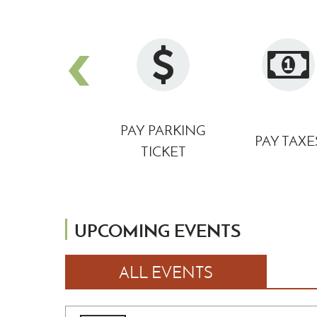
DOWNTOWN
PAY PARKING
PAY TAXE
PARKING MAP
TICKET
UPCOMING EVENTS
ALL EVENTS