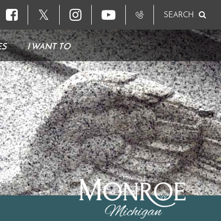
𝕏
SEARCH
ES
I WANT TO