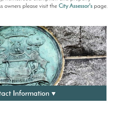
ss owners please visit the
City Assessor's
page.
act Information
easurer