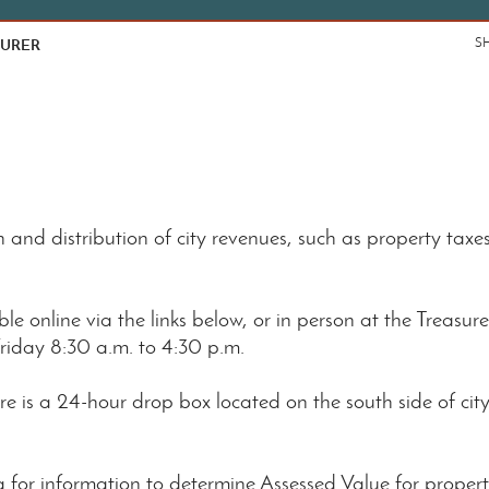
SURER
S
 and distribution of city revenues, such as property taxe
e online via the links below, or in person at the Treasurer'
riday 8:30 a.m. to 4:30 p.m.
re is a 24-hour drop box located on the south side of city
ing for information to determine Assessed Value for prop