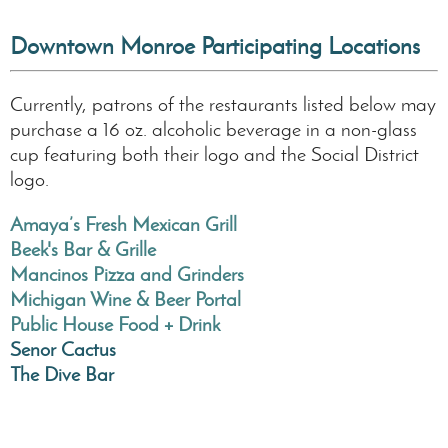
Downtown Monroe Participating Locations
Currently, patrons of the restaurants listed below may
purchase a 16 oz. alcoholic beverage in a non-glass
cup featuring both their logo and the Social District
logo.
Amaya’s Fresh Mexican Grill
Beek's Bar & Grille
Mancinos Pizza and Grinders
Michigan Wine & Beer Portal
Public House Food + Drink
Senor Cactus
The Dive Bar