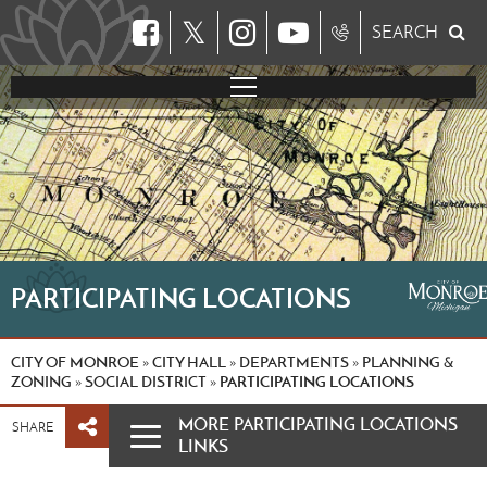
𝕏
SEARCH
PARTICIPATING LOCATIONS
CITY OF MONROE
CITY HALL
DEPARTMENTS
PLANNING &
»
»
»
ZONING
SOCIAL DISTRICT
PARTICIPATING LOCATIONS
»
»
MORE PARTICIPATING LOCATIONS
SHARE
LINKS