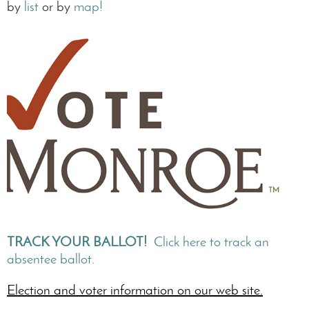
by
list
or by
map!
TRACK YOUR BALLOT!
Click here to track an
absentee ballot.
Election and voter information on our web site.