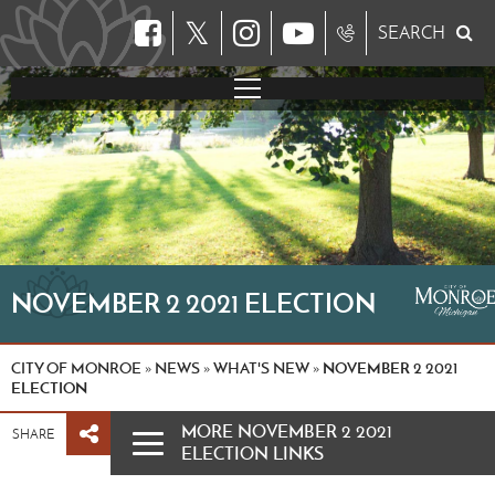
𝕏
SEARCH
NOVEMBER 2 2021 ELECTION
CITY OF MONROE
NEWS
WHAT'S NEW
NOVEMBER 2 2021
»
»
»
ELECTION
MORE NOVEMBER 2 2021
SHARE
ELECTION LINKS