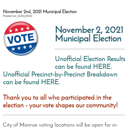
November 2nd, 2021 Municipal Election
Posted on 11/01/2021
November 2, 2021
Municipal Election
Unofficial Election Results
can be found HERE.
Unofficial
Precinct-by-Precinct Breakdown
can be found HERE.
Thank you to all who participated in the
election - your vote shapes our community!
City of Monroe voting locations will be open for in-