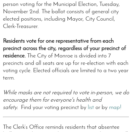
person voting for the Municipal Election, Tuesday,
November 2nd. The ballot consists of general city
elected positions, including Mayor, City Council,
Clerk-Treasurer.
Residents vote for one representative from each
precinct across the city, regardless of your precinct of
residence.
The City of Monroe is divided into 7
precincts and all seats are up for re-election with each
voting cycle. Elected officials are limited to a two year
term.
While masks are not required to vote in-person, we do
encourage them for everyone's health and
safety.
Find your voting precinct by
list
or by
map!
The Clerk’s Office reminds residents that absentee