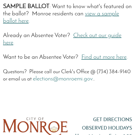
SAMPLE BALLOT
: Want to know what's featured on
the ballot? Monroe residents can
view a
sample
ballot here
.
Already an Absentee Voter?
Check out our guide
here
.
Want to be an Absentee Voter?
Find out more here
.
Questions? Please call our Clerk's Office @ (734) 384-9140
elections@monroemi.gov
.
or email us at
.
GET DIRECTIONS
OBSERVED HOLIDAYS