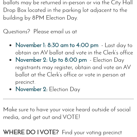
ballots may be returned in-person or via the City Hall
Drop Box located in the parking lot adjacent to the
building by 8PM Election Day.
Questions? Please email us at
November 1:
8:30 am
to 4:00 pm
- Last day to
obtain an AV ballot and vote in the Clerk’s office
November 2:
Up to 8:00 pm
- Election Day
registrants may register, obtain and vote an AV
ballot at the Clerk’s office or vote in person at
precinct.
November 2:
Election Day
Make sure to have your voice heard outside of social
media, and get out and VOTE!
WHERE DO I VOTE?
Find your voting precinct