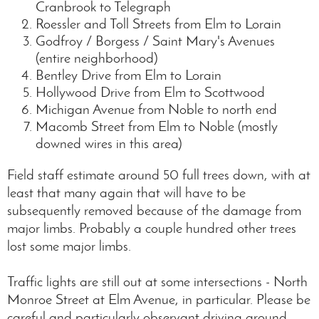
Cranbrook to Telegraph
Roessler and Toll Streets from Elm to Lorain
Godfroy / Borgess / Saint Mary's Avenues
(entire neighborhood)
Bentley Drive from Elm to Lorain
Hollywood Drive from Elm to Scottwood
Michigan Avenue from Noble to north end
Macomb Street from Elm to Noble (mostly
downed wires in this area)
Field staff estimate around 50 full trees down, with at
least that many again that will have to be
subsequently removed because of the damage from
major limbs. Probably a couple hundred other trees
lost some major limbs.
Traffic lights are still out at some intersections - North
Monroe Street at Elm Avenue, in particular. Please be
careful and particularly observant driving around