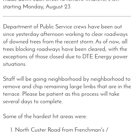
starting Monday, August 23.
Department of Public Service crews have been out
since yesterday afternoon working to clear roadways
of downed trees from the recent storm. As of now, all
trees blocking roadways have been cleared, with the
exceptions of those closed due to DTE Energy power
situations.
Staff will be going neighborhood by neighborhood to
remove and chip remaining large limbs that are in the
terrace. Please be patient as this process will take
several days to complete.
Some of the hardest hit areas were:
North Custer Road from Frenchman's /