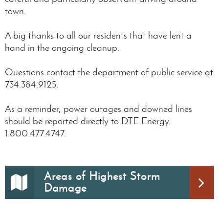
town.
A big thanks to all our residents that have lent a
hand in the ongoing cleanup.
Questions contact the department of public service at
734.384.9125.
As a reminder, power outages and downed lines
should be reported directly to DTE Energy.
1.800.477.4747.
Areas of Highest Storm
Damage