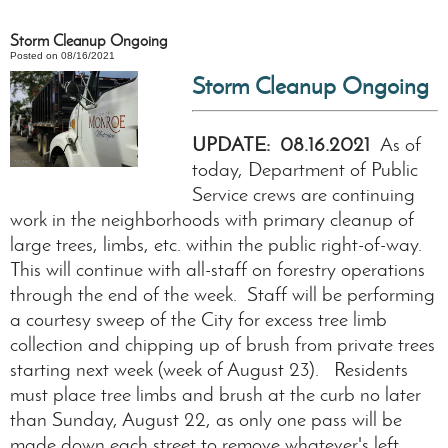
Storm Cleanup Ongoing
Posted on 08/16/2021
Storm Cleanup Ongoing
UPDATE: 08.16.2021
As of
today, Department of Public
Service crews are continuing
work in the neighborhoods with primary cleanup of
large trees, limbs, etc. within the public right-of-way.
This will continue with all-staff on forestry operations
through the end of the week. Staff will be performing
a courtesy sweep of the City for excess tree limb
collection and chipping up of brush from private trees
starting next week (week of August 23). Residents
must place tree limbs and brush at the curb no later
than Sunday, August 22, as only one pass will be
made down each street to remove whatever's left