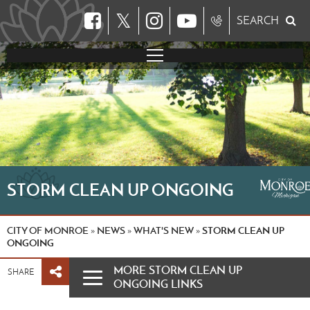
𝕏
SEARCH
STORM CLEAN UP ONGOING
CITY OF MONROE
NEWS
WHAT'S NEW
STORM CLEAN UP
»
»
»
ONGOING
MORE STORM CLEAN UP
SHARE
ONGOING LINKS