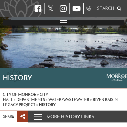
𝕏
SEARCH
HISTORY
CITY OF MONROE
CITY
»
HALL
DEPARTMENTS
WATER/WASTEWATER
RIVER RAISIN
»
»
»
LEGACY PROJECT
HISTORY
»
MORE HISTORY LINKS
SHARE