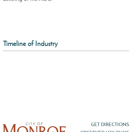
Timeline of Industry
GET DIRECTIONS