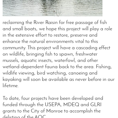
reclaiming the River Raisin for free passage of fish
and small boats, we hope this project will play a role
in the extensive effort to restore, preserve and
enhance the natural environments vital to this
community. This project will have a cascading effect
on wildlife, bringing fish to spawn, freshwater
mussels, aquatic insects, waterfowl, and other
wetland-dependent fauna back to the area. Fishing,
wildlife viewing, bird watching, canoeing and
kayaking will soon be available as never before in our
lifetime.
To date, four projects have been developed and
funded through the USEPA, MDEQ and GLRI
grants to the City of Monroe to accomplish the
delisting of the AOC.