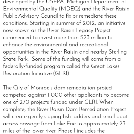
developed by the USEPA, Michigan Department of
Environmental Quality (MDEQ) and the River Raisin
Public Advisory Council to fix or remediate these
conditions. Starting in summer of 2012, an initiative
now known as the River Raisin Legacy Project
commenced to invest more than $23 million to
enhance the environmental and recreational
opportunities in the River Raisin and nearby Sterling
State Park. Some of the funding will come from a
federally-funded program called the Great Lakes
Restoration Initiative (GLRI).
The City of Monroe’s dam remediation project
competed against 1,000 other applicants to become
one of 270 projects funded under GLRI. When
complete, the River Raisin Dam Remediation Project
will create gently sloping fish ladders and small boat
access passage from Lake Erie to approximately 23
miles of the lower river. Phase I includes the