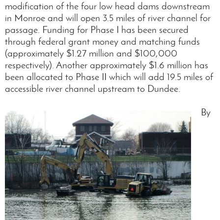
modification of the four low head dams downstream
in Monroe and will open 3.5 miles of river channel for
passage. Funding for Phase I has been secured
through federal grant money and matching funds
(approximately $1.27 million and $100,000
respectively). Another approximately $1.6 million has
been allocated to Phase II which will add 19.5 miles of
accessible river channel upstream to Dundee.
By