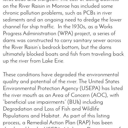
on the River Raisin in Monroe has included some
chronic pollution problems, such as PCBs in river
sediments and an ongoing need to dredge the lower
channel for ship traffic. In the 1930s, as a Works
Progress Administration (WPA) project, a series of
dams was constructed to carry sanitary sewer across
the River Raisin’s bedrock bottom, but the dams
ultimately blocked boats and fish from traveling back
up the river from Lake Erie.
These conditions have degraded the environmental
quality and potential of the river. The United States
Environmental Protection Agency (USEPA) has listed
the river mouth as an Area of Concern (AOC), with
“beneficial use impairments” (BUIs) including
Degradation and Loss of Fish and Wildlife
Populations and Habitat. As part of this listing
process, a Remedial Action Plan (RAP) has been