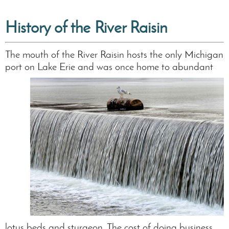
History of the River Raisin
The mouth of the River Raisin hosts the only Michigan
port on Lake Erie and was once
home to abundant
lotus beds and sturgeon. The cost of doing business