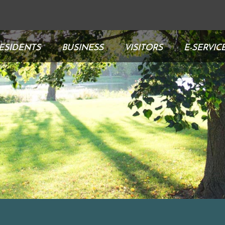
ESIDENTS
BUSINESS
VISITORS
E-SERVIC