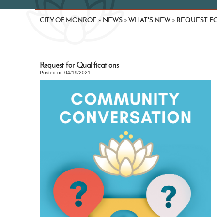
CITY OF MONROE
NEWS
WHAT'S NEW
REQUEST FO
»
»
»
Request for Qualifications
Posted on 04/19/2021