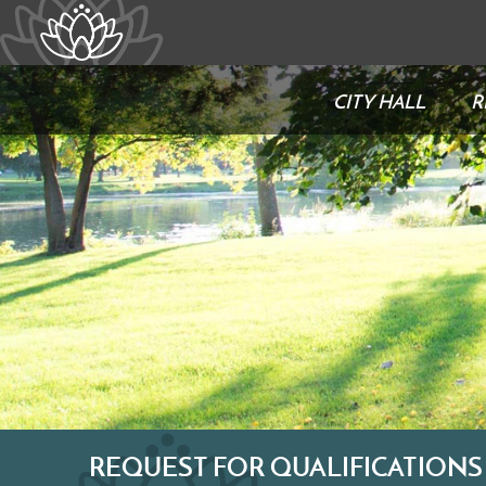
CITY HALL
R
REQUEST FOR QUALIFICATIONS