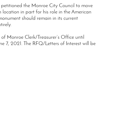
s petitioned the Monroe City Council to move
cation in part for his role in the American
monument should remain in its current
irely.
y of Monroe Clerk/Treasurer’s Office until
 7, 2021. The RFQ/Letters of Interest will be