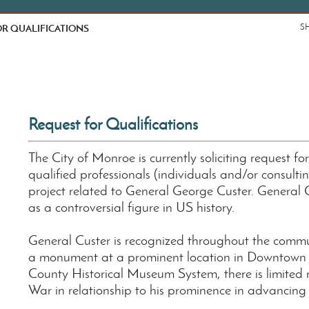
R QUALIFICATIONS
S
Request for Qualifications
The City of Monroe is currently soliciting request fo
qualified professionals (individuals and/or consulti
project related to General George Custer. General
as a controversial figure in US history.
General Custer is recognized throughout the communi
a monument at a prominent location in Downtown M
County Historical Museum System, there is limited r
War in relationship to his prominence in advancin