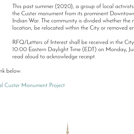
This past summer (2020), a group of local activist
the Custer monument from its prominent Downtown lo
Indian War. The community is divided whether the 
location, be relocated within the City or removed ent
RFQ/Letters of Interest shall be received in the Cit
10:00 Eastern Daylight Time (EDT) on Monday, June
read aloud to acknowledge receipt.
ink below:
l Custer Monument Project