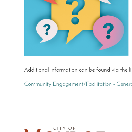
Additional information can be found via the l
Community Engagement/Facilitation - Genera