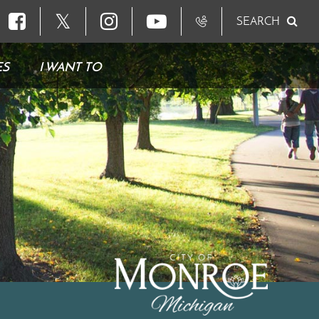
𝕏
SEARCH
ES
I WANT TO