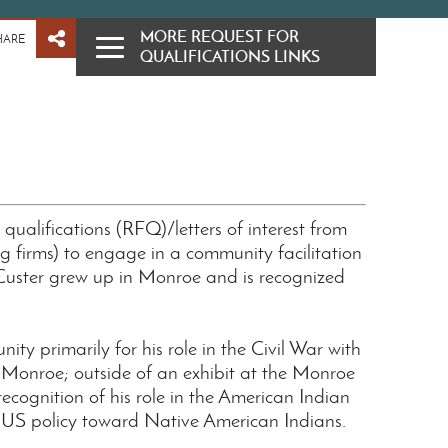
MORE REQUEST FOR
HARE
QUALIFICATIONS LINKS
r qualifications (RFQ)/letters of interest from
ng firms) to engage in a community facilitation
 Custer grew up in Monroe and is recognized
ty primarily for his role in the Civil War with
onroe; outside of an exhibit at the Monroe
ecognition of his role in the American Indian
g US policy toward Native American Indians.