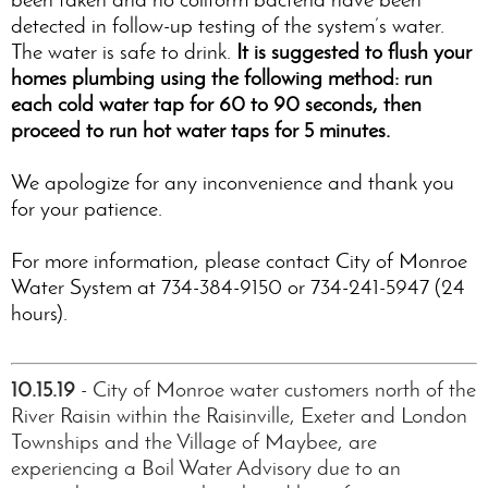
detected in follow-up testing of the system’s water.
The water is safe to drink.
It is suggested to flush your
homes plumbing using the following method: run
each cold water tap for 60 to 90 seconds, then
proceed to run hot water taps for 5 minutes.
We apologize for any inconvenience and thank you
for your patience.
For more information, please contact City of Monroe
Water System at 734-384-9150 or 734-241-5947 (24
hours).
10.15.19
- City of Monroe water customers north of the
River Raisin within the Raisinville, Exeter and London
Townships and the Village of Maybee, are
experiencing a Boil Water Advisory due to an