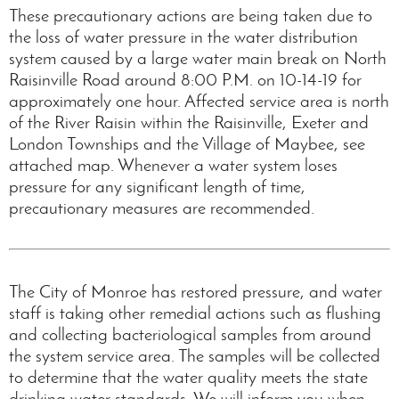
These precautionary actions are being taken due to
the loss of water pressure in the water distribution
system caused by a large water main break on North
Raisinville Road around 8:00 P.M. on 10-14-19 for
approximately one hour. Affected service area is north
of the River Raisin within the Raisinville, Exeter and
London Townships and the Village of Maybee, see
attached map. Whenever a water system loses
pressure for any significant length of time,
precautionary measures are recommended.
The City of Monroe has restored pressure, and water
staff is taking other remedial actions such as flushing
and collecting bacteriological samples from around
the system service area. The samples will be collected
to determine that the water quality meets the state
drinking water standards. We will inform you when