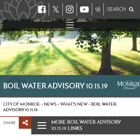
𝕏
SEARCH
BOIL WATER ADVISORY 10.15.19
CITY OF MONROE
NEWS
WHAT'S NEW
BOIL WATER
»
»
»
ADVISORY 10.15.19
MORE BOIL WATER ADVISORY
SHARE
10.15.19 LINKS