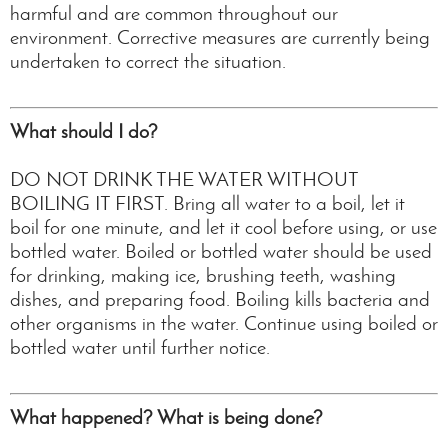
harmful and are common throughout our
environment. Corrective measures are currently being
undertaken to correct the situation.
What should I do?
DO NOT DRINK THE WATER WITHOUT
BOILING IT FIRST. Bring all water to a boil, let it
boil for one minute, and let it cool before using, or use
bottled water. Boiled or bottled water should be used
for drinking, making ice, brushing teeth, washing
dishes, and preparing food. Boiling kills bacteria and
other organisms in the water. Continue using boiled or
bottled water until further notice.
What happened? What is being done?