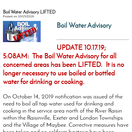
Boil Water Advisory LIFTED
Posted on 10/15/2019
Boil Water Advisory
UPDATE 10.17.19;
5:08AM: The Boil Water Advisory for all
concerned areas has been LIFTED. It is no
longer necessary to use boiled or bottled
water for drinking or cooking.
On October 14, 2019 notification was issued of the
need to boil all tap water used for drinking and
cooking in the service area north of the River Raisin
within the Raisinville, Exeter and London Townships
and the Village of Maybee. Corrective measures have
been taken and no coliform bacteria have been