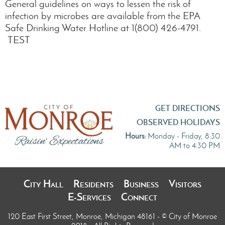
General guidelines on ways to lessen the risk of
infection by microbes are available from the EPA
Safe Drinking Water Hotline at 1(800) 426-4791.
TEST
GET DIRECTIONS
OBSERVED HOLIDAYS
Hours:
Monday - Friday, 8:30
AM to 4:30 PM
City Hall
Residents
Business
Visitors
E-Services
Connect
120 East First Street, Monroe, Michigan 48161
- © City of Monroe