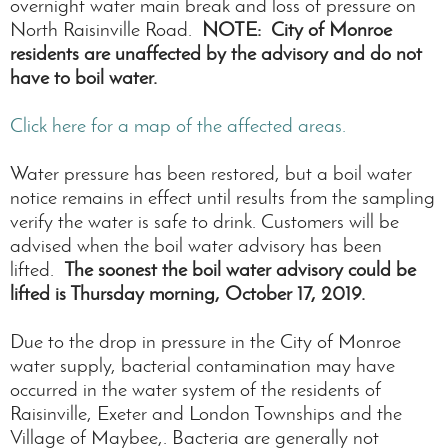
overnight water main break and loss of pressure on
North Raisinville Road.
NOTE: City of Monroe
residents are unaffected by the advisory and do not
have to boil water.
Click here for a map of the affected areas.
Water pressure has been restored, but a boil water
notice remains in effect until results from the sampling
verify the water is safe to drink. Customers will be
advised when the boil water advisory has been
lifted.
The soonest the boil water advisory could be
lifted is Thursday morning, October 17, 2019.
Due to the drop in pressure in the City of Monroe
water supply, bacterial contamination may have
occurred in the water system of the residents of
Raisinville, Exeter and London Townships and the
Village of Maybee,. Bacteria are generally not