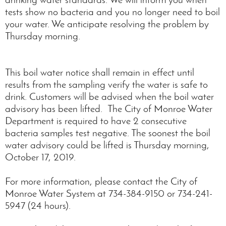
tests show no bacteria and you no longer need to boil
your water. We anticipate resolving the problem by
Thursday morning.
This boil water notice shall remain in effect until
results from the sampling verify the water is safe to
drink. Customers will be advised when the boil water
advisory has been lifted. The City of Monroe Water
Department is required to have 2 consecutive
bacteria samples test negative. The soonest the boil
water advisory could be lifted is Thursday morning,
October 17, 2019.
For more information, please contact the City of
Monroe Water System at 734-384-9150 or 734-241-
5947 (24 hours).