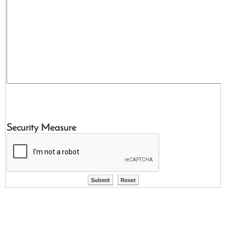
Security Measure