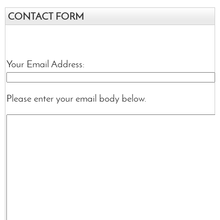
CONTACT FORM
Your Email Address:
Please enter your email body below.