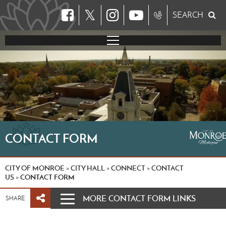
𝕏
SEARCH
CONTACT FORM
CITY OF MONROE
CITY HALL
CONNECT
CONTACT
»
»
»
US
CONTACT FORM
»
MORE CONTACT FORM LINKS
SHARE