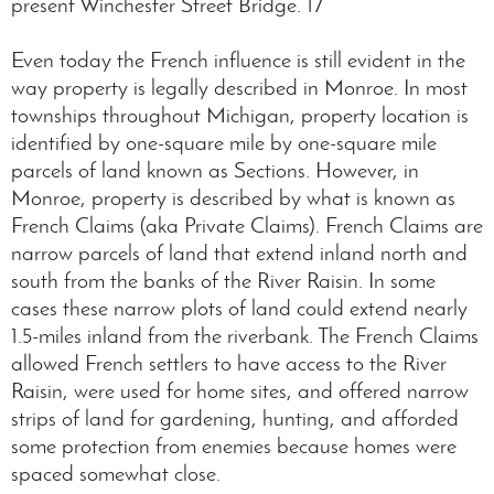
present Winchester Street Bridge. 17
Even today the French influence is still evident in the
way property is legally described in Monroe. In most
townships throughout Michigan, property location is
identified by one-square mile by one-square mile
parcels of land known as Sections. However, in
Monroe, property is described by what is known as
French Claims (aka Private Claims). French Claims are
narrow parcels of land that extend inland north and
south from the banks of the River Raisin. In some
cases these narrow plots of land could extend nearly
1.5-miles inland from the riverbank. The French Claims
allowed French settlers to have access to the River
Raisin, were used for home sites, and offered narrow
strips of land for gardening, hunting, and afforded
some protection from enemies because homes were
spaced somewhat close.