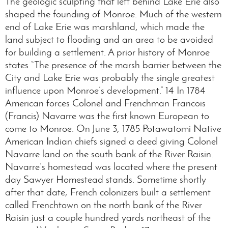
The geologic sculpting that left behind Lake Erie also
shaped the founding of Monroe. Much of the western
end of Lake Erie was marshland, which made the
land subject to flooding and an area to be avoided
for building a settlement. A prior history of Monroe
states “The presence of the marsh barrier between the
City and Lake Erie was probably the single greatest
influence upon Monroe’s development.” 14 In 1784
American forces Colonel and Frenchman Francois
(Francis) Navarre was the first known European to
come to Monroe. On June 3, 1785 Potawatomi Native
American Indian chiefs signed a deed giving Colonel
Navarre land on the south bank of the River Raisin.
Navarre’s homestead was located where the present
day Sawyer Homestead stands. Sometime shortly
after that date, French colonizers built a settlement
called Frenchtown on the north bank of the River
Raisin just a couple hundred yards northeast of the