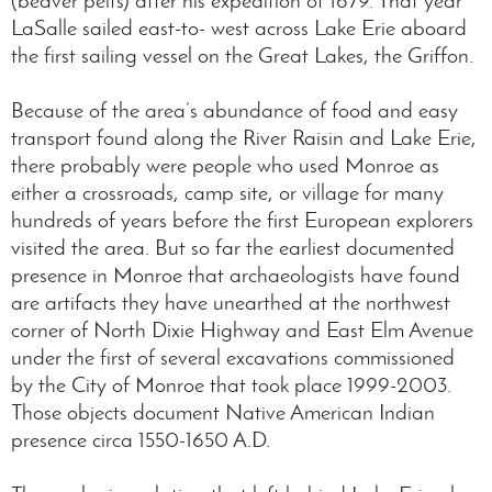
LaSalle sailed east-to- west across Lake Erie aboard
the first sailing vessel on the Great Lakes, the Griffon.
Because of the area’s abundance of food and easy
transport found along the River Raisin and Lake Erie,
there probably were people who used Monroe as
either a crossroads, camp site, or village for many
hundreds of years before the first European explorers
visited the area. But so far the earliest documented
presence in Monroe that archaeologists have found
are artifacts they have unearthed at the northwest
corner of North Dixie Highway and East Elm Avenue
under the first of several excavations commissioned
by the City of Monroe that took place 1999-2003.
Those objects document Native American Indian
presence circa 1550-1650 A.D.