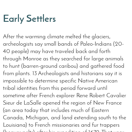
Early Settlers
After the warming climate melted the glaciers,
archeologists say small bands of Paleo-Indians (20-
40 people) may have traveled back and forth
through Monroe as they searched for large animals
to hunt (barren-ground caribou) and gathered food
from plants. 13 Archeologists and historians say it is
impossible to determine specific Native American
tribal identities from this period forward until
sometime after French explorer Rene Robert Cavalier
Sieur de LaSalle opened the region of New France
(an area today that includes much of Eastern
Canada, Michigan, and land extending south to the
Louisiana) to French missionaries and fur trappers
(beaver pelts) after his expedition of 1679. That year