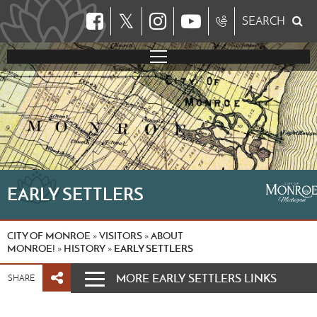
𝕏
SEARCH
EARLY SETTLERS
CITY OF MONROE
VISITORS
ABOUT
»
»
MONROE!
HISTORY
EARLY SETTLERS
»
»
MORE EARLY SETTLERS LINKS
SHARE