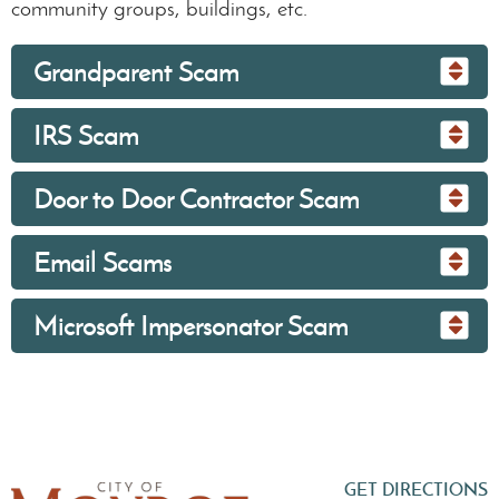
community groups, buildings, etc.
Grandparent Scam
IRS Scam
Door to Door Contractor Scam
Email Scams
Microsoft Impersonator Scam
GET DIRECTIONS