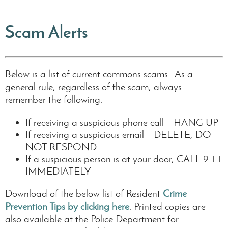
Scam Alerts
Below is a list of current commons scams. As a
general rule, regardless of the scam, always
remember the following:
If receiving a suspicious phone call – HANG UP
If receiving a suspicious email – DELETE, DO
NOT RESPOND
If a suspicious person is at your door, CALL 9-1-1
IMMEDIATELY
Download of the below list of Resident
Crime
Prevention Tips by clicking here
. Printed copies are
also available at the Police Department for