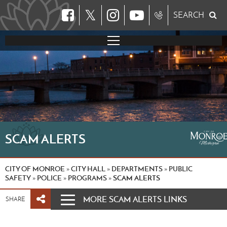
𝕏
SEARCH
SCAM ALERTS
CITY OF MONROE
CITY HALL
DEPARTMENTS
PUBLIC
»
»
»
SAFETY
POLICE
PROGRAMS
SCAM ALERTS
»
»
»
MORE SCAM ALERTS LINKS
SHARE