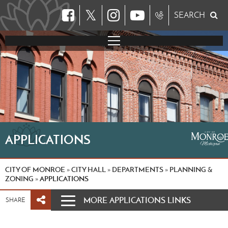
𝕏
SEARCH
APPLICATIONS
CITY OF MONROE
CITY HALL
DEPARTMENTS
PLANNING &
»
»
»
ZONING
APPLICATIONS
»
MORE APPLICATIONS LINKS
SHARE