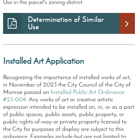
Use in the parcel's zoning district.
Determination of Similar
Use
Installed Art Application
Recognizing the importance of installed works of art,
in November of 2023 the City Council of the City of
Monroe passed an
Installed Public Art Ordinance
#23-004
. Any works of art or creative artistic
expression intended to be installed on, in, or as a part
of public spaces, public assets, public property, or
public rights-of-way or private property licensed to
the City for purposes of display are subject to this
ordinance. Examples include but are not limited to: