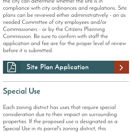
the city can determine whether the site is in
compliance with city ordinances and regulations. Site
plans can be reviewed either administratively - an as
needed Committee of city employees and/or
Commissioners - or by the Citizens Planning
Commission. Be sure to confirm with staff the
application and fee are for the proper level of review
before it is submitted.
Site Plan Application
Special Use
Each zoning district has uses that require special
consideration due to their impact on surrounding
properties. If the proposed use is designated as a
Special Use in its parcel's zoning district, this