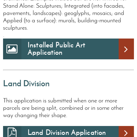
Stand Alone: Sculptures; Integrated (into facades,
pavements, landscapes): geoglyphs, mosaics; and
Applied (to a surface): murals, building-mounted
sculptures.
.
Installed Public Art
Application
Land Division
This application is submitted when one or more
parcels are being split, combined or in some other
way changing their shape.
Land Division Application