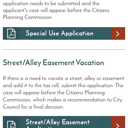
application needs to be submitted and the
applicant's case will appear before the Citizens
Planning Commission.
Special Use Application
Street/Alley Easement Vacation
If there is a need to vacate a street, alley or easement
and add it to the tax roll, submit this application. The
case will appear before the Citizens Planning
Commission, which makes a recommendation to City
Council for a final decision.
Street/Alley Easement