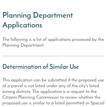
Planning Department
Applications
The following is a list of applications processed by the
Planning Department.
Determination of Similar Use
This application can be submitted if the proposed use
of a parcel is not listed under any of the city's listed
zoning districts. The application is a request to the
Citizens Planning Commission to review whether the
proposed use is similar to a listed permitted or Special