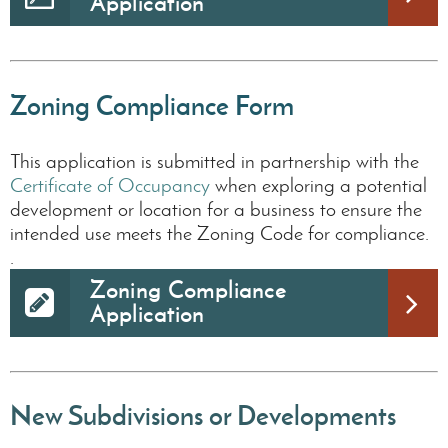
Application
Zoning Compliance Form
This application is submitted in partnership with the
Certificate of Occupancy
when exploring a potential
development or location for a business to ensure the
intended use meets the Zoning Code for compliance.
.
Zoning Compliance
Application
New Subdivisions or Developments