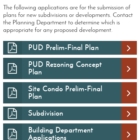
The following applications are for the submission of
plans for new subdivisions or developments. Contact
the Planning Department to determine which is
appropriate for any proposed development.
PUD Prelim-Final Plan
PUD Rezoning Concept
Plan
Site Condo Prelim-Final
Plan
Subdivision
Building Department
Applications