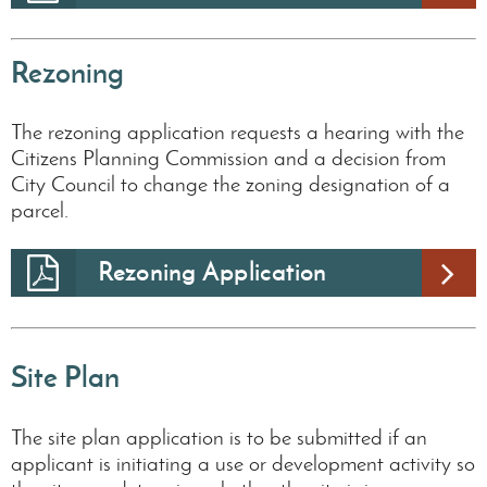
Rezoning
The rezoning application requests a hearing with the
Citizens Planning Commission and a decision from
City Council to change the zoning designation of a
parcel.
Rezoning Application
Site Plan
The site plan application is to be submitted if an
applicant is initiating a use or development activity so