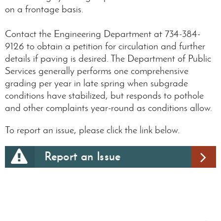
on a frontage basis.
Contact the Engineering Department at 734-384-
9126 to obtain a petition for circulation and further
details if paving is desired. The Department of Public
Services generally performs one comprehensive
grading per year in late spring when subgrade
conditions have stabilized, but responds to pothole
and other complaints year-round as conditions allow.
To report an issue, please click the link below.
Report an Issue