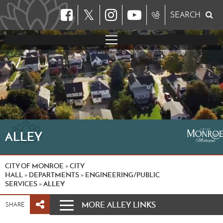
𝕏
SEARCH
ALLEY
CITY OF MONROE
CITY
»
HALL
DEPARTMENTS
ENGINEERING/PUBLIC
»
»
SERVICES
ALLEY
»
MORE ALLEY LINKS
SHARE