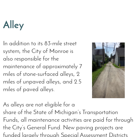
Alley
In addition to its 83-mile street
system, the City of Monroe is
also responsible for the
maintenance of approximately 7
miles of stone-surfaced alleys, 2
miles of unpaved alleys, and 2.5
miles of paved alleys.
As alleys are not eligible for a
share of the State of Michigan’s Transportation
Funds, all maintenance activities are paid for through
the City’s General Fund. New paving projects are
funded largely through Special Assessment Districts