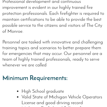
Professional development and continuous
improvement is evident in our highly trained fire
protection professionals. Each firefighter is required to
maintain certifications to be able to provide the best
possible service to the citizens and visitors of The City
of Monroe.
Personnel are tasked with innovative and challenging
training topics and scenarios to better prepare them
for emergencies that may occur. Our personnel are a
team of highly trained professionals, ready to serve
whenever we are called
Minimum Requirements:
High School graduate
Valid State of Michigan Vehicle Operators
License and good driving record