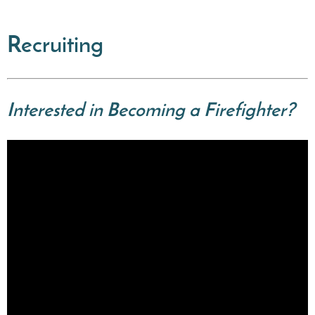
Recruiting
Interested in Becoming a Firefighter?