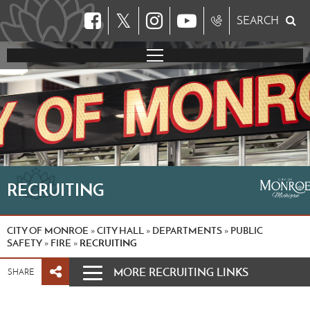
𝕏
SEARCH
RECRUITING
CITY OF MONROE
CITY HALL
DEPARTMENTS
PUBLIC
»
»
»
SAFETY
FIRE
RECRUITING
»
»
MORE RECRUITING LINKS
SHARE