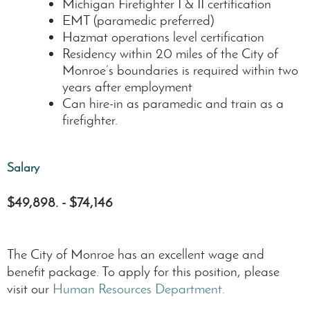
Michigan Firefighter I & II certification
EMT (paramedic preferred)
Hazmat operations level certification
Residency within 20 miles of the City of
Monroe’s boundaries is required within two
years after employment
Can hire-in as paramedic and train as a
firefighter.
Salary
$49,898. - $74,146
The City of Monroe has an excellent wage and
benefit package. To apply for this position, please
visit our
Human Resources Department.