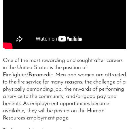
One of the most rewarding and sought after careers
in the United States is the position of
Firefighter/Paramedic. Men and women are attracted
to the fire service for many reasons: the challenge of a
physically demanding job, the rewards of performing
a service to the community, and/or good pay and
benefits. As employment opportunities become
available, they will be posted on the Human
Resources employment page.