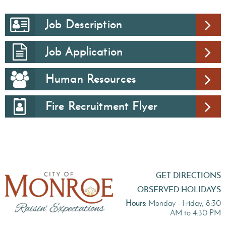
Job Description
Job Application
Human Resources
Fire Recruitment Flyer
GET DIRECTIONS
OBSERVED HOLIDAYS
Hours:
Monday - Friday, 8:30
AM to 4:30 PM