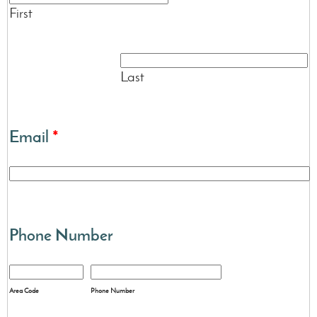
First
Last
Email
*
Phone Number
Area Code
Phone Number