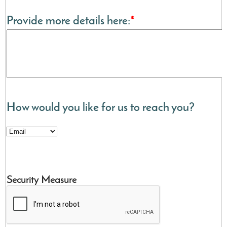
Provide more details here:
*
How would you like for us to reach you?
Security Measure