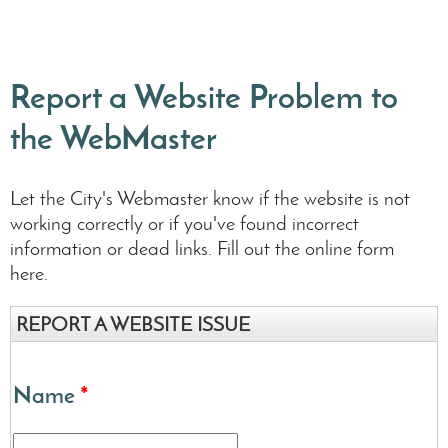
Report a Website Problem to
the WebMaster
Let the City's Webmaster know if the website is not
working correctly or if you've found incorrect
information or dead links. Fill out the online form
here.
REPORT A WEBSITE ISSUE
Name
*