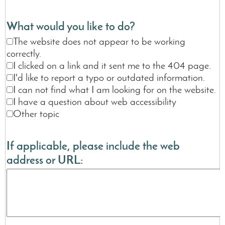
What would you like to do?
The website does not appear to be working
correctly.
I clicked on a link and it sent me to the 404 page.
I'd like to report a typo or outdated information.
I can not find what I am looking for on the website.
I have a question about web accessibility
Other topic
If applicable, please include the web
address or URL: