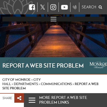
𝕏
SEARCH
REPORT A WEB SITE PROBLEM
CITY OF MONROE
CITY
»
HALL
DEPARTMENTS
COMMUNICATIONS
REPORT A WEB
»
»
»
SITE PROBLEM
MORE REPORT A WEB SITE
SHARE
PROBLEM LINKS