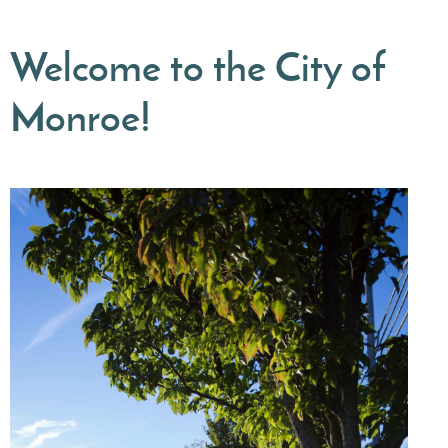
Welcome to the City of
Monroe!