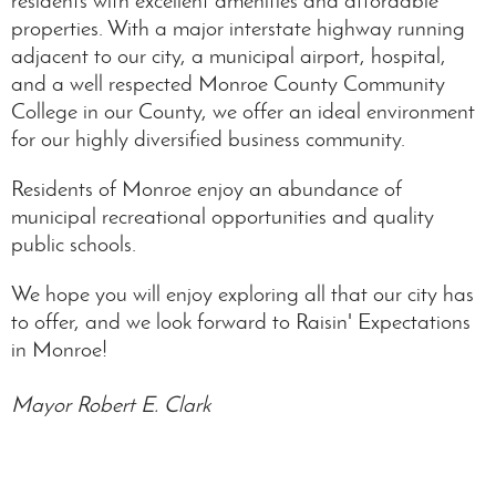
residents with excellent amenities and affordable
properties. With a major interstate highway running
adjacent to our city, a municipal airport, hospital,
and a well respected Monroe County Community
College in our County, we offer an ideal environment
for our highly diversified business community.
Residents of Monroe enjoy an abundance of
municipal recreational opportunities and quality
public schools.
We hope you will enjoy exploring all that our city has
to offer, and we look forward to Raisin' Expectations
in Monroe!
Mayor Robert E. Clark