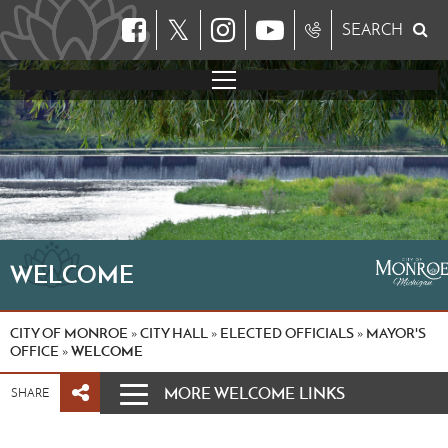
𝕏
SEARCH
WELCOME
CITY OF MONROE
CITY HALL
ELECTED OFFICIALS
MAYOR'S
»
»
»
OFFICE
WELCOME
»
MORE WELCOME LINKS
SHARE