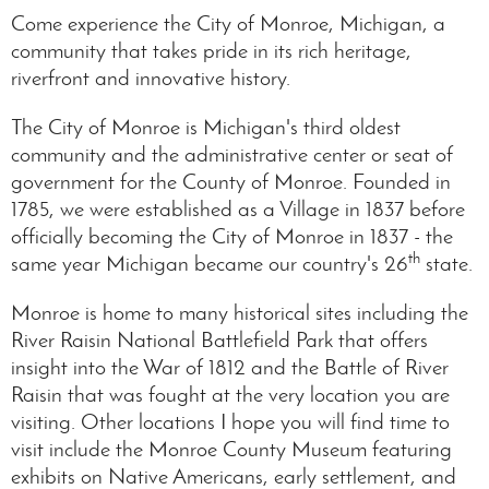
Come experience the City of Monroe, Michigan, a
community that takes pride in its rich heritage,
riverfront and innovative history.
The City of Monroe is Michigan's third oldest
community and the administrative center or seat of
government for the County of Monroe. Founded in
1785, we were established as a Village in 1837 before
officially becoming the City of Monroe in 1837 - the
th
same year Michigan became our country's 26
state.
Monroe is home to many historical sites including the
River Raisin National Battlefield Park that offers
insight into the War of 1812 and the Battle of River
Raisin that was fought at the very location you are
visiting. Other locations I hope you will find time to
visit include the Monroe County Museum featuring
exhibits on Native Americans, early settlement, and