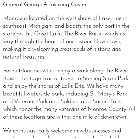
General George Armstrong Custer.
Monroe is located on the west shore of Lake Erie in
southeast Michigan, and boasts the only port in the
state on this Great Lake. The River Raisin winds its
way through the heart of our historic Downtown,
making it a welcoming crossroads of historic and
natural treasures.
For outdoor activities, enjoy a walk along the River
Raisin Heritage Trail or travel to Sterling State Park
and enjoy the shores of Lake Erie. We have many
beautiful waterside parks including St. Mary's Park
and Veterans Park and Soldiers and Sailors Park,
which honor the many veterans of Monroe County. All
of these locations are within one mile of downtown.
We enthusiastically welcome new businesses and