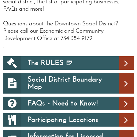
social district, the list of participating businesses,
FAQs and more!
Questions about the Downtown Social District?
Please call our Economic and Community
Development Office at 734.384.9172.
.
The RULES 🍺
Social District Boundary
Map
FAQs - Need to Know!
Participating Locations
Information for Licensed