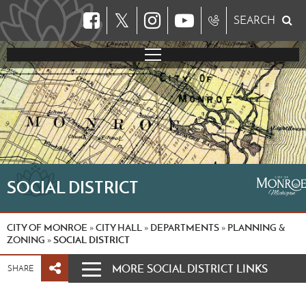
𝕏
SEARCH
SOCIAL DISTRICT
CITY OF MONROE
CITY HALL
DEPARTMENTS
PLANNING &
»
»
»
ZONING
SOCIAL DISTRICT
»
MORE SOCIAL DISTRICT LINKS
SHARE