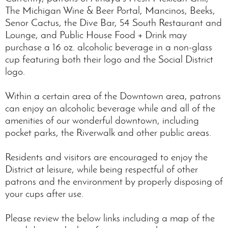
The Michigan Wine & Beer Portal, Mancinos, Beeks,
Senor Cactus, the Dive Bar, 54 South Restaurant and
Lounge, and Public House Food + Drink may
purchase a 16 oz. alcoholic beverage in a non-glass
cup featuring both their logo and the Social District
logo.
Within a certain area of the Downtown area, patrons
can enjoy an alcoholic beverage while and all of the
amenities of our wonderful downtown, including
pocket parks, the Riverwalk and other public areas.
Residents and visitors are encouraged to enjoy the
District at leisure, while being respectful of other
patrons and the environment by properly disposing of
your cups after use.
Please review the below links including a map of the