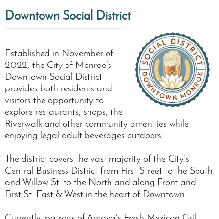
Downtown Social
District
Established in November of
2022, the City of Monroe’s
Downtown Social District
provides both residents and
visitors the opportunity to
explore restaurants, shops, the
Riverwalk and other community amenities while
enjoying legal adult beverages outdoors.
The district covers the vast majority of the City’s
Central Business District from First Street to the South
and Willow St. to the North and along Front and
First St. East & West in the heart of Downtown.
Currently, patrons of Amaya's Fresh Mexican Grill,