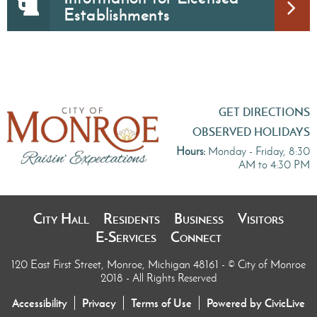
Establishments
GET DIRECTIONS
OBSERVED HOLIDAYS
Hours:
Monday - Friday, 8:30
AM to 4:30 PM
City Hall
Residents
Business
Visitors
E-Services
Connect
120 East First Street, Monroe, Michigan 48161
- © City of Monroe
2018 - All Rights Reserved
Accessibility
Privacy
Terms of Use
Powered by CivicLive