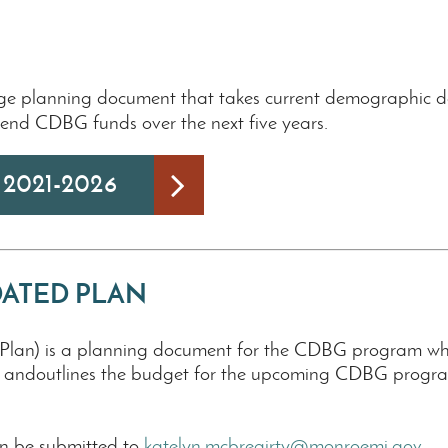
nge planning document that takes current demographic da
pend CDBG funds over the next five years.
n 2021-2026
IDATED PLAN
an) is a planning document for the CDBG program which 
n andoutlines the budget for the upcoming CDBG program
n be submitted to
katelyn.mcbreairty@monroemi.gov
.