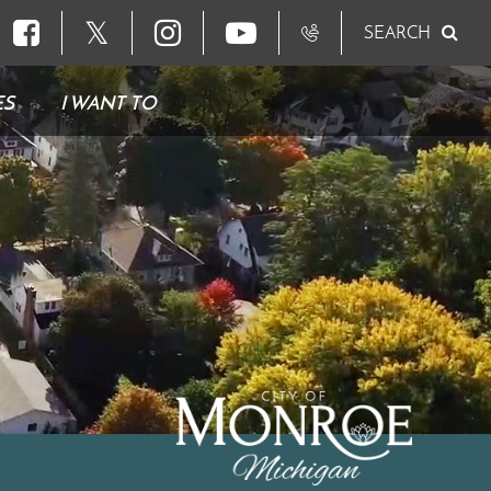
𝕏
SEARCH
ES
I WANT TO