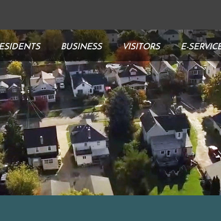
ESIDENTS
BUSINESS
VISITORS
E-SERVIC