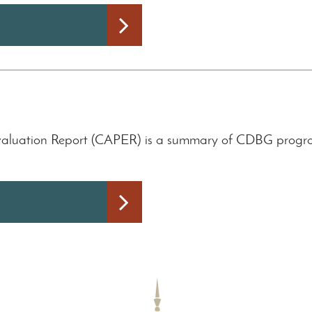
aluation Report (CAPER) is a summary of CDBG program