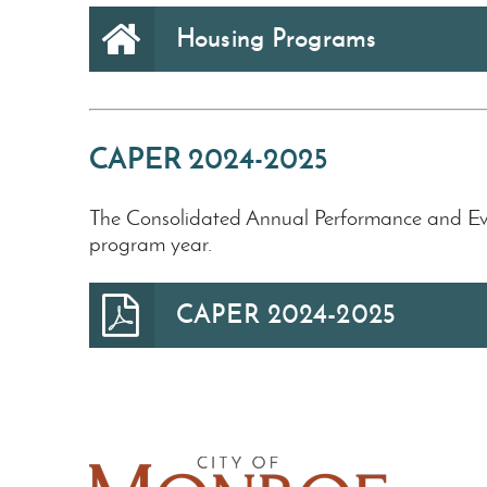
Housing Programs
CAPER 2024-2025
The Consolidated Annual Performance and Ev
program year.
CAPER 2024-2025