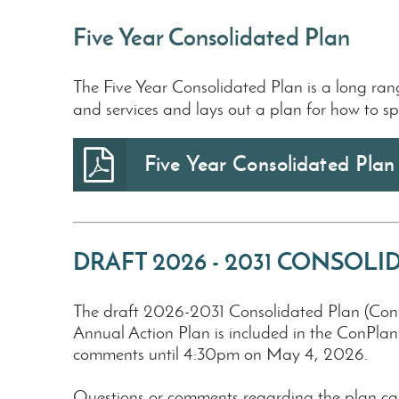
Five Year Consolidated Plan
The Five Year Consolidated Plan is a long ra
and services and lays out a plan for how to s
Five Year Consolidated Pla
DRAFT 2026 - 2031 CONSOL
The draft 2026-2031 Consolidated Plan (ConPl
Annual Action Plan is included in the ConPla
comments until 4:30pm on May 4, 2026.
Questions or comments regarding the plan ca