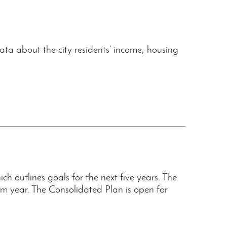
ta about the city residents’ income, housing
outlines goals for the next five years. The
 year. The Consolidated Plan is open for