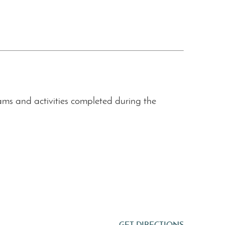
s and activities completed during the
GET DIRECTIONS