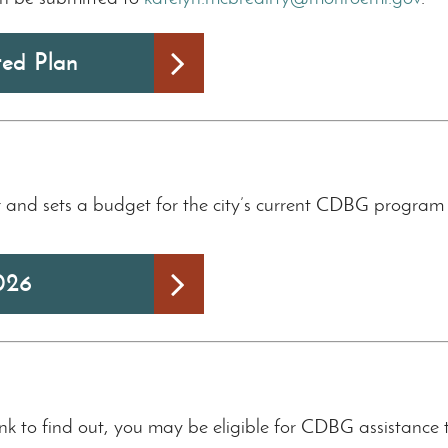
ted Plan
and sets a budget for the city’s current CDBG program ye
026
ink to find out, you may be eligible for CDBG assistance 