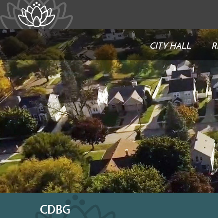
CITY HALL
R
CDBG