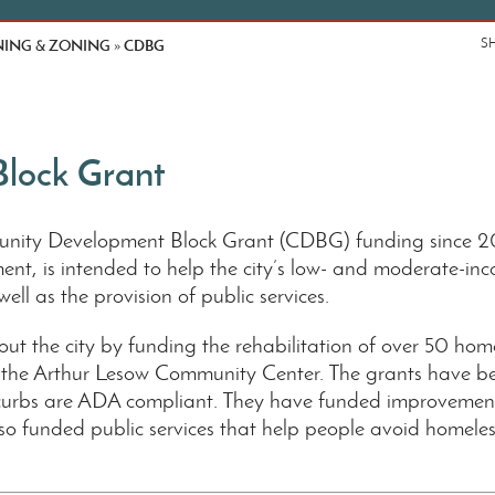
ING & ZONING
CDBG
S
»
lock Grant
nity Development Block Grant (CDBG) funding since 20
, is intended to help the city’s low- and moderate-inc
well as the provision of public services.
ut the city by funding the rehabilitation of over 50 hom
 the Arthur Lesow Community Center. The grants have bee
curbs are ADA compliant. They have funded improvements
unded public services that help people avoid homelessn