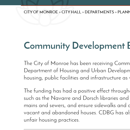
CITY OF MONROE
CITY HALL
DEPARTMENTS
PLANN
»
»
»
Community Development B
The City of Monroe has been receiving Commu
Department of Housing and Urban Development
housing, public facilities and infrastructure as 
The funding has had a positive effect througho
such as the Navarre and Dorsch libraries and
mains and sewers, and ensure sidewalks and 
vacant and abandoned houses. CDBG has also f
unfair housing practices.