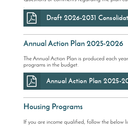
.
Draft 2026-2031 Consolida
Annual Action Plan 2025-2026
The Annual Action Plan is produced each year 
programs in the budget.
Annual Action Plan 2025-2
Housing Programs
If you are income qualified, follow the below l