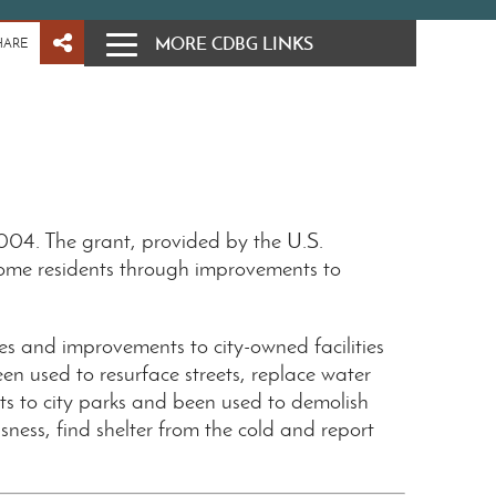
MORE CDBG LINKS
HARE
04. The grant, provided by the U.S.
ome residents through improvements to
es and improvements to city-owned facilities
n used to resurface streets, replace water
 to city parks and been used to demolish
ess, find shelter from the cold and report