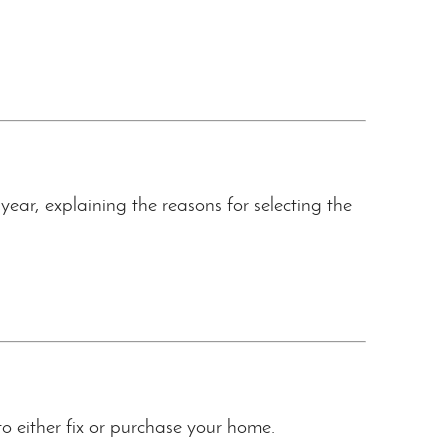
ar, explaining the reasons for selecting the
to either fix or purchase your home.