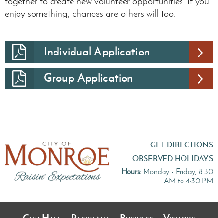
together to create new volunteer opportunities. If you
enjoy something, chances are others will too.
Individual Application
Group Application
GET DIRECTIONS
OBSERVED HOLIDAYS
Hours:
Monday - Friday, 8:30
AM to 4:30 PM
City Hall
Residents
Business
Visitors