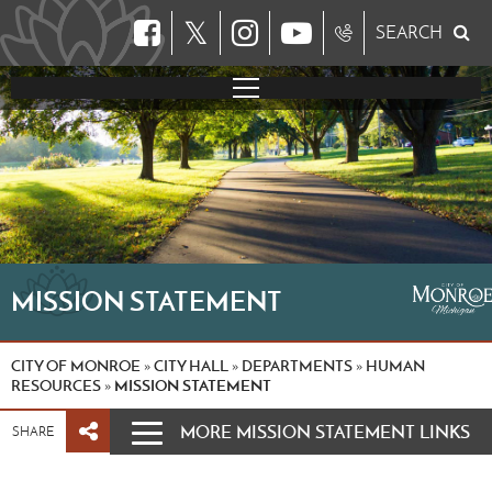
𝕏
SEARCH
MISSION STATEMENT
CITY OF MONROE
CITY HALL
DEPARTMENTS
HUMAN
»
»
»
RESOURCES
MISSION STATEMENT
»
MORE MISSION STATEMENT LINKS
SHARE