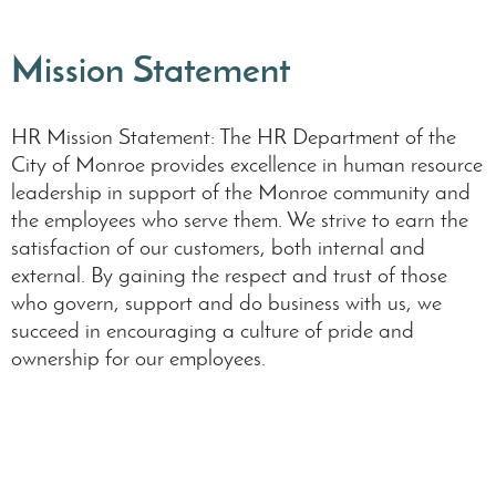
Mission Statement
HR Mission Statement: The HR Department of the
City of Monroe provides excellence in human resource
leadership in support of the Monroe community and
the employees who serve them. We strive to earn the
satisfaction of our customers, both internal and
external. By gaining the respect and trust of those
who govern, support and do business with us, we
succeed in encouraging a culture of pride and
ownership for our employees.