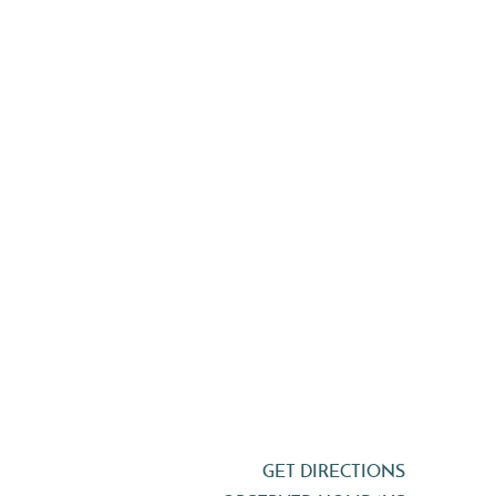
GET DIRECTIONS