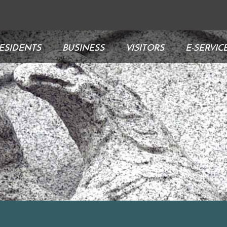
ESIDENTS
BUSINESS
VISITORS
E-SERVIC