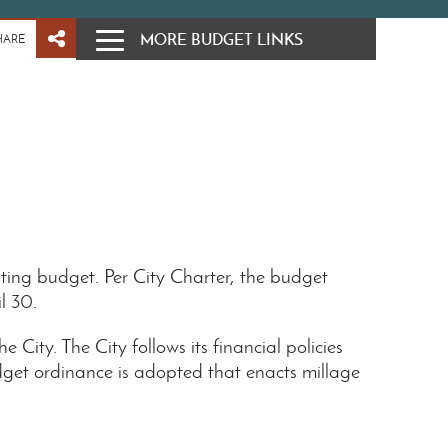
MORE BUDGET LINKS
HARE
ing budget. Per City Charter, the budget
il 30.
ity. The City follows its financial policies
get ordinance is adopted that enacts millage