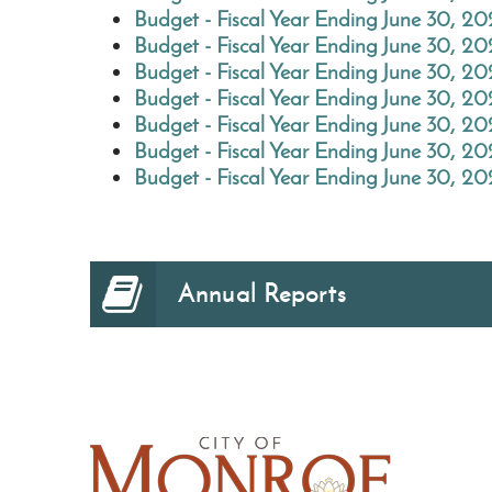
Budget - Fiscal Year Ending June 30, 2
Budget - Fiscal Year Ending June 30, 20
Budget - Fiscal Year Ending June 30, 2
Budget - Fiscal Year Ending June 30, 20
Budget - Fiscal Year Ending June 30, 2
Budget - Fiscal Year Ending June 30, 20
Budget - Fiscal Year Ending June 30, 2
Annual Reports