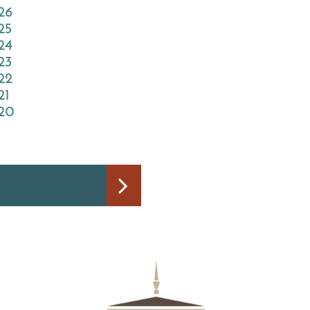
026
25
024
23
022
21
020