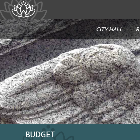
CITY HALL
R
BUDGET