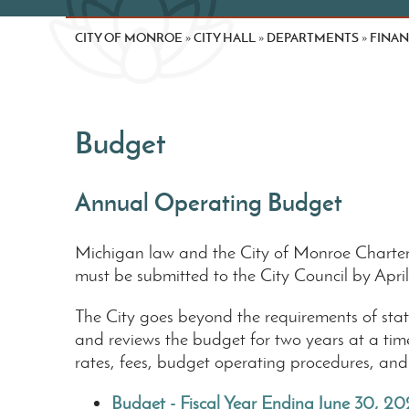
CITY OF MONROE
CITY HALL
DEPARTMENTS
FINA
»
»
»
Budget
Annual Operating Budget
Michigan law and the City of Monroe Charter 
must be submitted to the City Council by Apr
The City goes beyond the requirements of state
and reviews the budget for two years at a ti
rates, fees, budget operating procedures, and 
Budget - Fiscal Year Ending June 30, 20