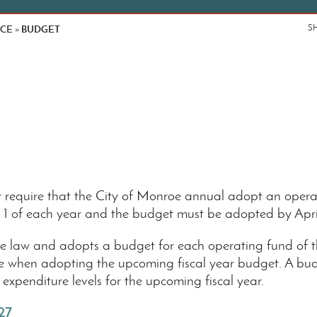
NCE
BUDGET
S
»
require that the City of Monroe annual adopt an operat
il 1 of each year and the budget must be adopted by Apr
 law and adopts a budget for each operating fund of the C
me when adopting the upcoming fiscal year budget. A bud
expenditure levels for the upcoming fiscal year.
27