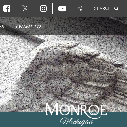
𝕏
SEARCH
ES
I WANT TO