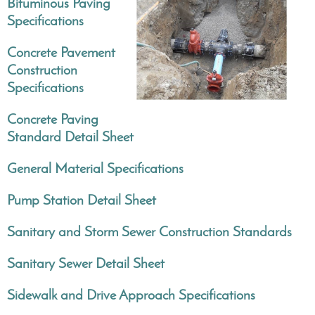
Bituminous Paving
Specifications
Concrete Pavement
Construction
Specifications
Concrete Paving
Standard Detail Sheet
General Material Specifications
Pump Station Detail Sheet
Sanitary and Storm Sewer Construction Standards
Sanitary Sewer Detail Sheet
Sidewalk and Drive Approach Specifications