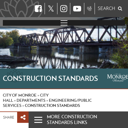
𝕏
SEARCH
CONSTRUCTION STANDARDS
CITY OF MONROE
CITY
»
HALL
DEPARTMENTS
ENGINEERING/PUBLIC
»
»
SERVICES
CONSTRUCTION STANDARDS
»
MORE CONSTRUCTION
SHARE
STANDARDS LINKS