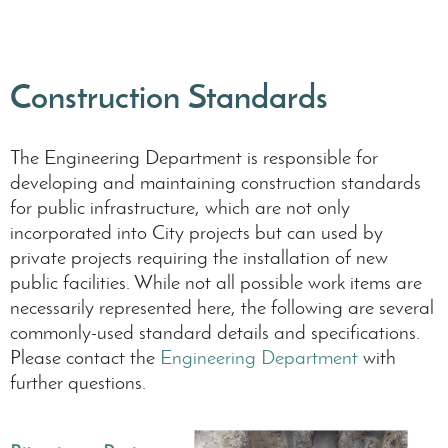
Construction Standards
The Engineering Department is responsible for
developing and maintaining construction standards
for public infrastructure, which are not only
incorporated into City projects but can used by
private projects requiring the installation of new
public facilities. While not all possible work items are
necessarily represented here, the following are several
commonly-used standard details and specifications.
Please contact the
Engineering Department
with
further questions.