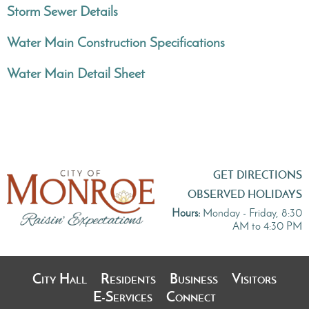
Storm Sewer Details
Water Main Construction Specifications
Water Main Detail Sheet
GET DIRECTIONS
OBSERVED HOLIDAYS
Hours:
Monday - Friday, 8:30
AM to 4:30 PM
City Hall
Residents
Business
Visitors
E-Services
Connect