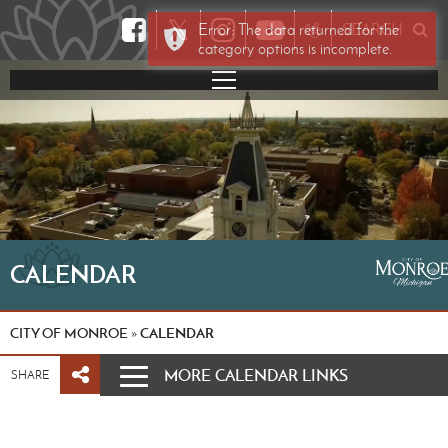
𝕏
Error: The data returned for the
SEARCH
category options is incomplete.
CALENDAR
CITY OF MONROE
CALENDAR
»
MORE CALENDAR LINKS
SHARE