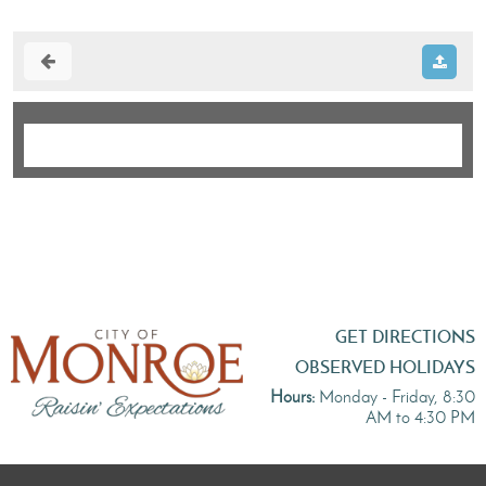
GET DIRECTIONS
OBSERVED HOLIDAYS
Hours:
Monday - Friday, 8:30
AM to 4:30 PM