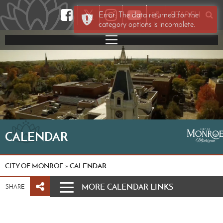
𝕏
Error: The data returned for the
SEARCH
category options is incomplete.
CALENDAR
CITY OF MONROE
CALENDAR
»
MORE CALENDAR LINKS
SHARE