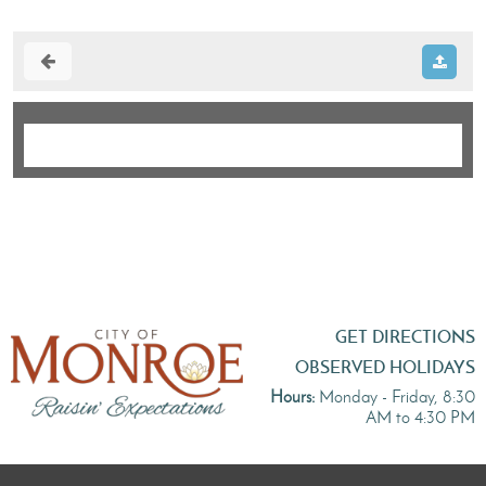
GET DIRECTIONS
OBSERVED HOLIDAYS
Hours:
Monday - Friday, 8:30
AM to 4:30 PM