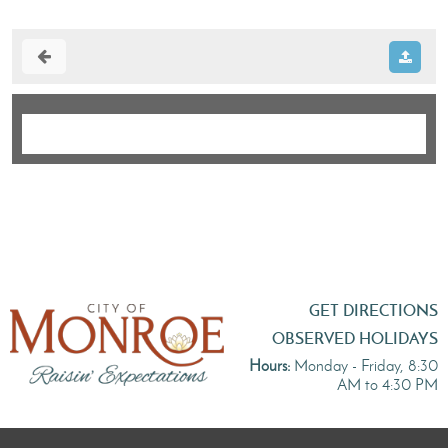
GET DIRECTIONS
OBSERVED HOLIDAYS
Hours:
Monday - Friday, 8:30
AM to 4:30 PM