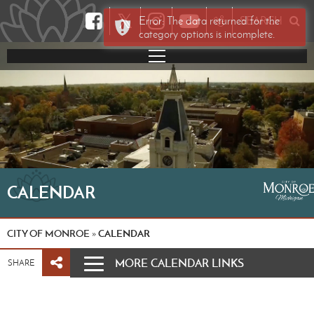
𝕏
Error: The data returned for the
SEARCH
category options is incomplete.
CALENDAR
CITY OF MONROE
CALENDAR
»
MORE CALENDAR LINKS
SHARE