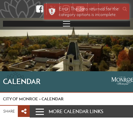
𝕏
Error: The data returned for the
SEARCH
category options is incomplete.
CALENDAR
CITY OF MONROE
CALENDAR
»
MORE CALENDAR LINKS
SHARE