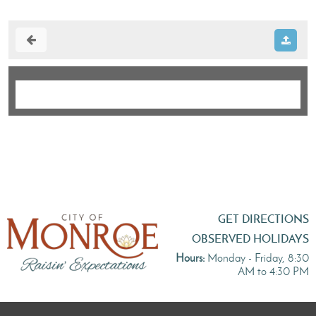
GET DIRECTIONS
OBSERVED HOLIDAYS
Hours:
Monday - Friday, 8:30
AM to 4:30 PM