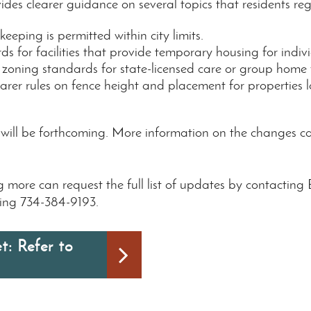
des clearer guidance on several topics that residents reg
eeping is permitted within city limits.
ds for facilities that provide temporary housing for indivi
 zoning standards for state-licensed care or group home fa
learer rules on fence height and placement for properties 
e will be forthcoming. More information on the changes
ing more can request the full list of updates by contac
ling 734-384-9193.
t: Refer to