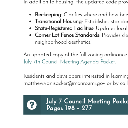
In addition to housing, the updated code provi
Beekeeping
: Clarifies where and how beek
Transitional Housing
: Establishes standar
State-Registered Facilities
: Updates local
Corner Lot Fence Standards
: Provides c
neighborhood aesthetics.
An updated copy of the full zoning ordinanc
July 7th Council Meeting Agenda Packet.
Residents and developers interested in learn
matthew.vanisacker@monroemi.gov
or by cal
July 7 Council Meeting Packe
Pages 198 - 277