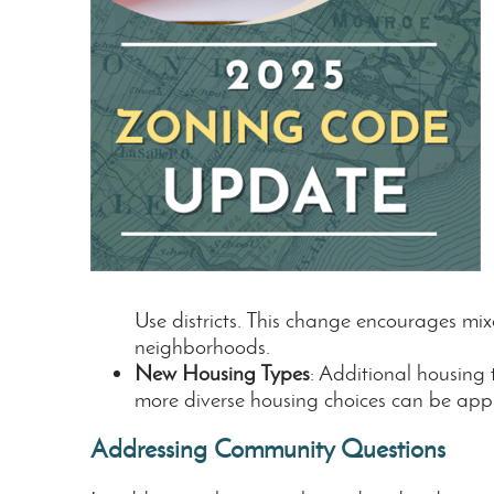
Use districts. This change encourages mix
neighborhoods.
New Housing Types
: Additional housing
more diverse housing choices can be appr
Addressing Community Questions