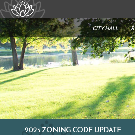
CITY HALL
R
2025 ZONING CODE UPDATE