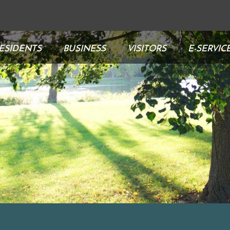
ESIDENTS
BUSINESS
VISITORS
E-SERVIC