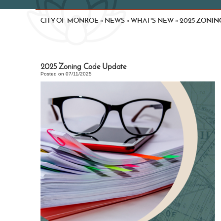
CITY OF MONROE
NEWS
WHAT'S NEW
2025 ZONIN
»
»
»
2025 Zoning Code Update
Posted on 07/11/2025