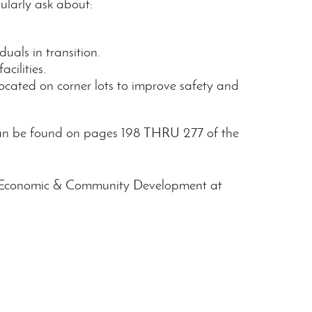
ularly ask about:
duals in transition.
cilities.
located on corner lots to improve safety and
 can be found on pages 198 THRU 277 of the
ting Economic & Community Development at