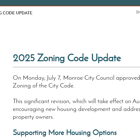
G CODE UPDATE
S
2025 Zoning Code Update
On Monday, July 7, Monroe City Council approve
Zoning of the City Code.
This significant revision, which will take effect on A
encouraging new housing development and addres
property owners.
Supporting More Housing Options