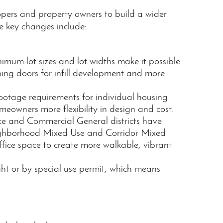
opers and property owners to build a wider
e key changes include:
nimum lot sizes and lot widths make it possible
ning doors for infill development and more
otage requirements for individual housing
eowners more flexibility in design and cost.
ce and Commercial General districts have
ghborhood Mixed Use and Corridor Mixed
ffice space to create more walkable, vibrant
ght or by special use permit, which means