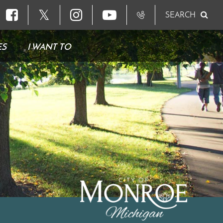
𝕏
SEARCH
ES
I WANT TO