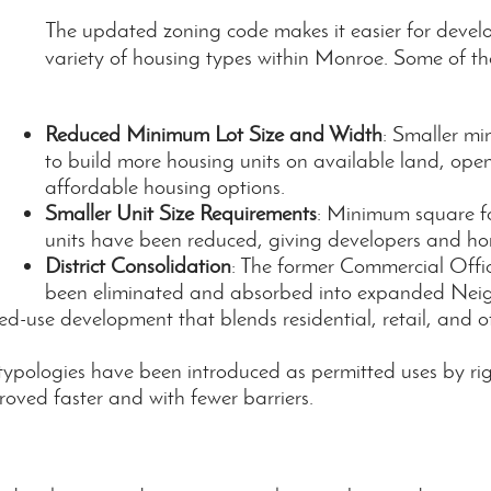
The updated zoning code makes it easier for devel
variety of housing types within Monroe. Some of th
Reduced Minimum Lot Size and Width
: Smaller mi
to build more housing units on available land, ope
affordable housing options.
Smaller Unit Size Requirements
: Minimum square fo
units have been reduced, giving developers and hom
District Consolidation
: The former Commercial Offi
been eliminated and absorbed into expanded Nei
ed-use development that blends residential, retail, and o
 typologies have been introduced as permitted uses by ri
oved faster and with fewer barriers.