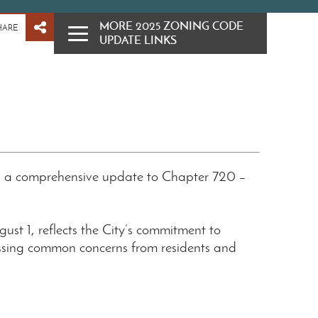
MORE 2025 ZONING CODE
HARE
UPDATE LINKS
d a comprehensive update to Chapter 720 –
ugust 1, reflects the City’s commitment to
sing common concerns from residents and